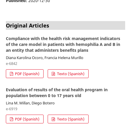
Published:
2020-12-30
Original Articles
Compliance with the health risk management indicators
of the care model in patients with hemophilia A and B in
an entity that administers benefits plans
Diana Karolina Ocoro, Francia Helena Murillo
e-6842
PDF (Spanish)
Texto (Spanish)
Evaluation of results of the oral health program in
population between 0 to 17 years old
Lina M. Millan, Diego Botero
e-6919
PDF (Spanish)
Texto (Spanish)