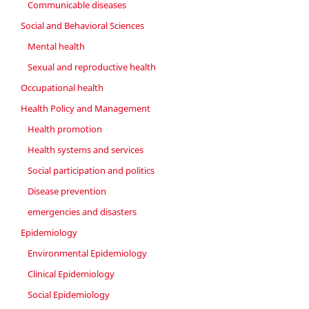
Communicable diseases
Social and Behavioral Sciences
Mental health
Sexual and reproductive health
Occupational health
Health Policy and Management
Health promotion
Health systems and services
Social participation and politics
Disease prevention
emergencies and disasters
Epidemiology
Environmental Epidemiology
Clinical Epidemiology
Social Epidemiology