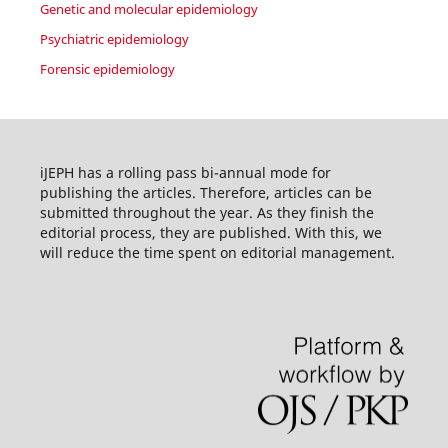
Genetic and molecular epidemiology
Psychiatric epidemiology
Forensic epidemiology
iJEPH has a rolling pass bi-annual mode for
publishing the articles. Therefore, articles can be
submitted throughout the year. As they finish the
editorial process, they are published. With this, we
will reduce the time spent on editorial management.