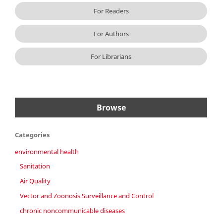
For Readers
For Authors
For Librarians
Browse
Categories
environmental health
Sanitation
Air Quality
Vector and Zoonosis Surveillance and Control
chronic noncommunicable diseases