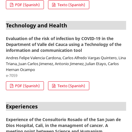
PDF (Spanish)
Texto (Spanish)
Technology and Health
Evaluation of the risk of infection by COVID-19 in the
Department of Valle del Cauca using a Technology of the
information and communication tool
Andres Felipe Valencia Cardona, Carlos Alfredo Vargas Quintero, Lina
Triana, Juan Carlos Jimenez, Antonio Jimenez, Julian Etayo, Carlos
Hernan Ocampo
e-7059
PDF (Spanish)
Texto (Spanish)
Experiences
Experience of the Consultorio Rosado of the San Juan de
Dios Hospital, Cali, in the managment of cancer. A
meeting point between Science and Humanism