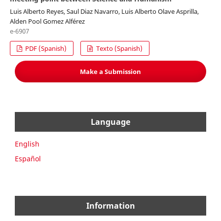
Luis Alberto Reyes, Saul Diaz Navarro, Luis Alberto Olave Asprilla,
Alden Pool Gomez Alférez
e-6907
PDF (Spanish)
Texto (Spanish)
Make a Submission
Language
English
Español
Information