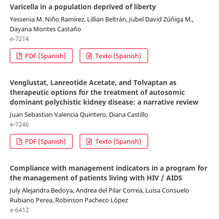
Varicella in a population deprived of liberty
Yessenia M. Niño Ramírez, Lillian Beltrán, Jubel David Zúñiga M.,
Dayana Montes Castaño
e-7214
PDF (Spanish)
Texto (Spanish)
Venglustat, Lanreotide Acetate, and Tolvaptan as
therapeutic options for the treatment of autosomic
dominant polychistic kidney disease: a narrative review
Juan Sebastian Valencia Quintero, Diana Castillo
e-7246
PDF (Spanish)
Texto (Spanish)
Compliance with management indicators in a program for
the management of patients living with HIV / AIDS
July Alejandra Bedoya, Andrea del Pilar Correa, Luisa Consuelo
Rubiano Perea, Robinson Pacheco López
e-6412