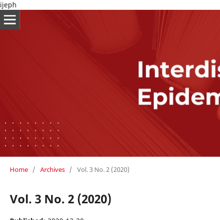
ijeph
Home
/
Archives
/
Vol. 3 No. 2 (2020)
Vol. 3 No. 2 (2020)