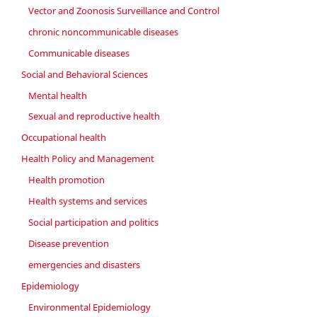
Vector and Zoonosis Surveillance and Control
chronic noncommunicable diseases
Communicable diseases
Social and Behavioral Sciences
Mental health
Sexual and reproductive health
Occupational health
Health Policy and Management
Health promotion
Health systems and services
Social participation and politics
Disease prevention
emergencies and disasters
Epidemiology
Environmental Epidemiology