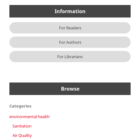
Information
For Readers
For Authors
For Librarians
Browse
Categories
environmental health
Sanitation
Air Quality