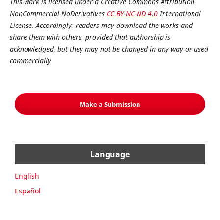
This work is licensed under a Creative Commons Attribution-
NonCommercial-NoDerivatives
CC BY-NC-ND 4.0
International
License. Accordingly, readers may download the works and
share them with others, provided that authorship is
acknowledged, but they may not be changed in any way or used
commercially
Make a Submission
Language
English
Español