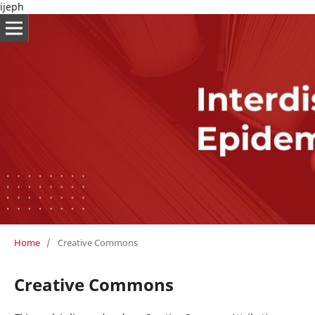
ijeph
Home
/
Creative Commons
Creative Commons