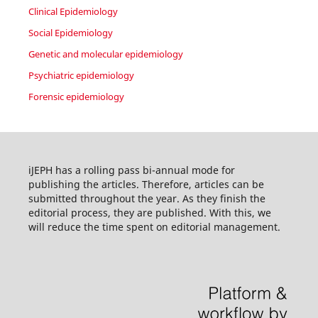
Clinical Epidemiology
Social Epidemiology
Genetic and molecular epidemiology
Psychiatric epidemiology
Forensic epidemiology
iJEPH has a rolling pass bi-annual mode for
publishing the articles. Therefore, articles can be
submitted throughout the year. As they finish the
editorial process, they are published. With this, we
will reduce the time spent on editorial management.