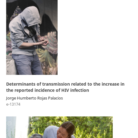
Determinants of transmission related to the increase in
the reported incidence of HIV infection
Jorge Humberto Rojas Palacios
e-13174