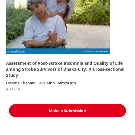
Assessment of Post-Stroke Insomnia and Quality of Life
among Stroke Survivors of Dhaka City: A Cross-sectional
Study
Fatema Khanam, Sajia Afrin , Afroza Irin
e-11614
Make a Submission