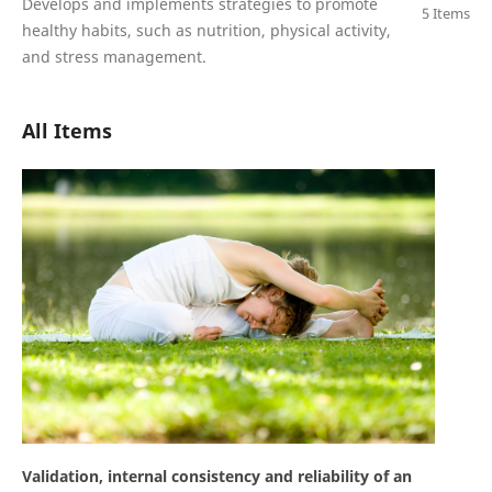
Develops and implements strategies to promote
5 Items
healthy habits, such as nutrition, physical activity,
and stress management.
All Items
Validation, internal consistency and reliability of an