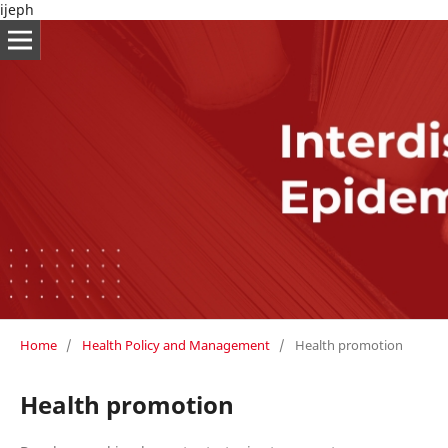
ijeph
Home
/
Health Policy and Management
/
Health promotion
Health promotion