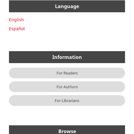
Language
English
Español
Information
For Readers
For Authors
For Librarians
Browse