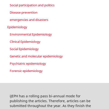
Social participation and politics
Disease prevention
emergencies and disasters
Epidemiology
Environmental Epidemiology
Clinical Epidemiology
Social Epidemiology
Genetic and molecular epidemiology
Psychiatric epidemiology
Forensic epidemiology
iJEPH has a rolling pass bi-annual mode for
publishing the articles. Therefore, articles can be
submitted throughout the year. As they finish the