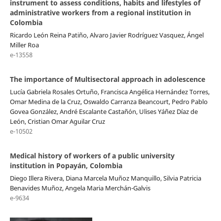
instrument to assess conditions, habits and lifestyles of
administrative workers from a regional institution in
Colombia
Ricardo León Reina Patiño, Alvaro Javier Rodríguez Vasquez, Ángel
Miller Roa
e-13558
The importance of Multisectoral approach in adolescence
Lucía Gabriela Rosales Ortuño, Francisca Angélica Hernández Torres,
Omar Medina de la Cruz, Oswaldo Carranza Beancourt, Pedro Pablo
Govea González, André Escalante Castañón, Ulises Yáñez Díaz de
León, Cristian Omar Aguilar Cruz
e-10502
Medical history of workers of a public university
institution in Popayán, Colombia
Diego Illera Rivera, Diana Marcela Muñoz Manquillo, Silvia Patricia
Benavides Muñoz, Angela Maria Merchán-Galvis
e-9634