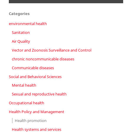
Categories
environmental health
Sanitation
Air Quality
Vector and Zoonosis Surveillance and Control
chronic noncommunicable diseases
Communicable diseases
Social and Behavioral Sciences
Mental health
Sexual and reproductive health
Occupational health
Health Policy and Management
Health promotion
Health systems and services