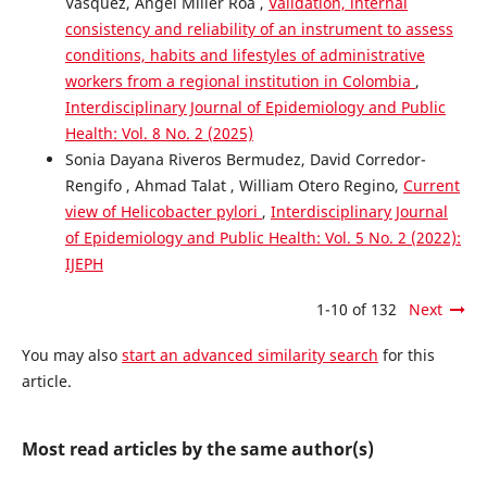
Vasquez, Ángel Miller Roa ,
Validation, internal
consistency and reliability of an instrument to assess
conditions, habits and lifestyles of administrative
workers from a regional institution in Colombia
,
Interdisciplinary Journal of Epidemiology and Public
Health: Vol. 8 No. 2 (2025)
Sonia Dayana Riveros Bermudez, David Corredor-
Rengifo , Ahmad Talat , William Otero Regino,
Current
view of Helicobacter pylori
,
Interdisciplinary Journal
of Epidemiology and Public Health: Vol. 5 No. 2 (2022):
IJEPH
1-10 of 132
Next
You may also
start an advanced similarity search
for this
article.
Most read articles by the same author(s)