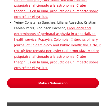
psiquiatra. aficionado a la astronomia. Cráter
theophilus en la luna, producto de un impacto sobre
otro cráter el cyrillus.
Yeimy Constanza Sanchez, Liliana Ausecha, Cristian
Fabian Perez, Robinson Pacheco,
Frequency and
determinants of perinatal asphyxia in a specialized
health service, Popayán, Colombia
,
Interdisciplinary
Journal of Epidemiology and Public Health: Vol. 1 No. 2
(2018): foto tomada por Javier Guillermo Diaz. Medico
psiquiatra. aficionado a la astronomia. Cráter
theophilus en la luna, producto de un impacto sobre
otro cráter el cyrillus.
Make a Submission