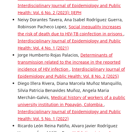
Interdisciplinary Journal of Epidemiology and Public
Health: Vol. 6 No. 2 (2023): IJEPH
Neivy Dorantes Tavera, Ana Isabel Rodríguez Guerra,
Robinson Pacheco Lopez,
Social inequality increases
the risk of death due to HIV-TB coinfection in prisons
,
Interdisciplinary Journal of Epidemiology and Public
Health: Vol. 4 No. 1 (2021)
Jorge Humberto Rojas Palacios,
Determinants of
transmission related to the increase in the reported
incidence of HIV infection
,
Interdisciplinary Journal of
Epidemiology and Public Health: Vol. 8 No. 2 (2025)
Diego Illera Rivera, Diana Marcela Muñoz Manquillo,
Silvia Patricia Benavides Muñoz, Angela Maria
Merchán-Galvis,
Medical history of workers of a public
university institution in Popayán, Colombia
,
Interdisciplinary Journal of Epidemiology and Public
Health: Vol. 5 No. 1 (2022)
Ricardo León Reina Patiño, Alvaro Javier Rodríguez