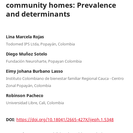
community homes: Prevalence
and determinants
Lina Marcela Rojas
Todomed IPS Ltda, Popayán, Colombia
Diego Muñoz Sotelo
Fundación Neuroharte, Popayan Colombia
Eimy Johana Burbano Lasso
Instituto Colombiano de bienestar familiar Regional Cauca - Centro
Zonal Popayán, Colombia
Robinson Pacheco
Universidad Libre, Cali, Colombia
DOI:
https://doi.org/10.18041/2665-427X/ijeph.1.5348