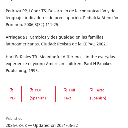
Pedraza PP, López TS. Desarrollo de la comunicación y del
lenguaje: indicadores de preocupación. Pediatría Atención
Primaria. 2006;8(32):111-25.
Arriagada I. Cambios y desigualdad en las familias
latinoamericanas. Ciudad: Revista de la CEPAL; 2002.
Hart B, Risley TR. Meaningful differences in the everyday
experience of young American children: Paul H Brookes
Publishing; 1995.
PDF
Full
Texto
PDF
(Spanish)
Text
(Spanish)
Published
2026-08-08 — Updated on 2021-06-22