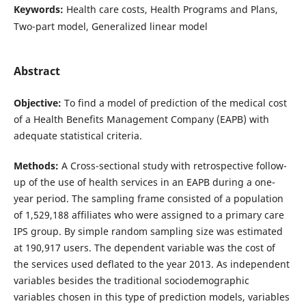
Keywords:
Health care costs, Health Programs and Plans,
Two-part model, Generalized linear model
Abstract
Objective:
To find a model of prediction of the medical cost
of a Health Benefits Management Company (EAPB) with
adequate statistical criteria.
Methods:
A Cross-sectional study with retrospective follow-
up of the use of health services in an EAPB during a one-
year period. The sampling frame consisted of a population
of 1,529,188 affiliates who were assigned to a primary care
IPS group. By simple random sampling size was estimated
at 190,917 users. The dependent variable was the cost of
the services used deflated to the year 2013. As independent
variables besides the traditional sociodemographic
variables chosen in this type of prediction models, variables