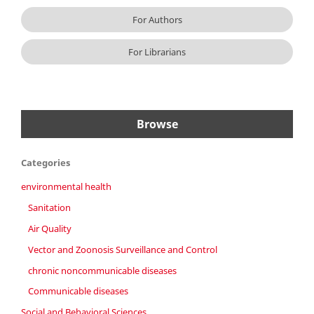
For Authors
For Librarians
Browse
Categories
environmental health
Sanitation
Air Quality
Vector and Zoonosis Surveillance and Control
chronic noncommunicable diseases
Communicable diseases
Social and Behavioral Sciences