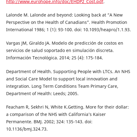
http://www.eurohope.info/doc/EHDP2_Cost.pdf
.
Lalonde M. Lalonde and beyond: Looking back at “A New
Perspective on the Health of Canadians”. Health Promotion
International 1986; 1 (1): 93-100. doi: 10.1093/heapro/1.1.93.
Vargas JM, Giraldo JA. Modelo de predicción de costos en
servicios de salud soportado en simulación discreta.
Información Tecnológica. 2014; 25 (4): 175-184.
Department of Health. Supporting People with LTCs. An NHS
and Social Care Model to support local innovation and
integration. Long Term Conditions Team Primary Care,
Department of Health: Leeds; 2005.
Feacham R, Sekhri N, White K.Getting. More for their dollar:
a comparison of the NHS with California’s Kaiser
Permanente. BMJ. 2002; 324: 135-143. doi:
10.1136/bmj.324.73.