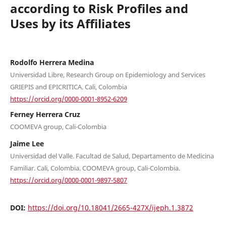
according to Risk Profiles and
Uses by its Affiliates
Rodolfo Herrera Medina
Universidad Libre, Research Group on Epidemiology and Services
GRIEPIS and EPICRITICA. Cali, Colombia
https://orcid.org/0000-0001-8952-6209
Ferney Herrera Cruz
COOMEVA group, Cali-Colombia
Jaime Lee
Universidad del Valle. Facultad de Salud, Departamento de Medicina
Familiar. Cali, Colombia. COOMEVA group, Cali-Colombia.
https://orcid.org/0000-0001-9897-5807
DOI:
https://doi.org/10.18041/2665-427X/ijeph.1.3872