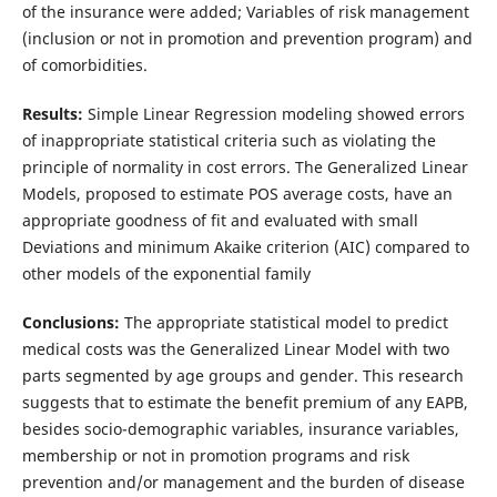
of the insurance were added; Variables of risk management
(inclusion or not in promotion and prevention program) and
of comorbidities.
Results:
Simple Linear Regression modeling showed errors
of inappropriate statistical criteria such as violating the
principle of normality in cost errors. The Generalized Linear
Models, proposed to estimate POS average costs, have an
appropriate goodness of fit and evaluated with small
Deviations and minimum Akaike criterion (AIC) compared to
other models of the exponential family
Conclusions:
The appropriate statistical model to predict
medical costs was the Generalized Linear Model with two
parts segmented by age groups and gender. This research
suggests that to estimate the benefit premium of any EAPB,
besides socio-demographic variables, insurance variables,
membership or not in promotion programs and risk
prevention and/or management and the burden of disease