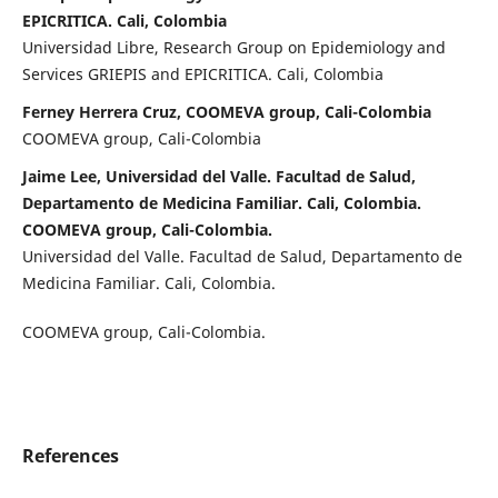
EPICRITICA. Cali, Colombia
Universidad Libre, Research Group on Epidemiology and
Services GRIEPIS and EPICRITICA. Cali, Colombia
Ferney Herrera Cruz, COOMEVA group, Cali-Colombia
COOMEVA group, Cali-Colombia
Jaime Lee, Universidad del Valle. Facultad de Salud,
Departamento de Medicina Familiar. Cali, Colombia.
COOMEVA group, Cali-Colombia.
Universidad del Valle. Facultad de Salud, Departamento de
Medicina Familiar. Cali, Colombia.
COOMEVA group, Cali-Colombia.
References