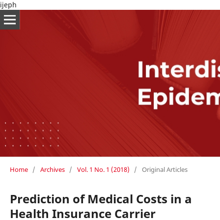
ijeph
Home
/
Archives
/
Vol. 1 No. 1 (2018)
/
Original Articles
Prediction of Medical Costs in a
Health Insurance Carrier