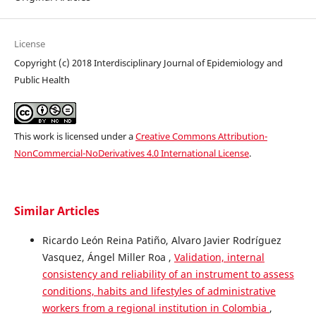
License
Copyright (c) 2018 Interdisciplinary Journal of Epidemiology and
Public Health
This work is licensed under a
Creative Commons Attribution-
NonCommercial-NoDerivatives 4.0 International License
.
Similar Articles
Ricardo León Reina Patiño, Alvaro Javier Rodríguez
Vasquez, Ángel Miller Roa ,
Validation, internal
consistency and reliability of an instrument to assess
conditions, habits and lifestyles of administrative
workers from a regional institution in Colombia
,