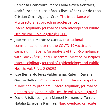
Carranza Beancourt, Pedro Pablo Govea González,
André Escalante Castañón, Ulises Yáñez Díaz de León,
Cristian Omar Aguilar Cruz,
The importance of
Multisectoral approach in adolescence
,
Interdisciplinary Journal of Epidemiology and Public
Health: Vol. 6 No. 2 (2023): IJEPH
Jose Antonio Martínez García,
Institutional
communication during the COVID-19 vaccination
campaign in Spain: An analysis of (non-)compliance
with Law 29/2005 and risk communication principles
,
Interdisciplinary Journal of Epidemiology and Public
Health: Vol. 8 No. 2 (2025)
José Bernardo Jerez Valderrama, Katerin Dayana
Gaviria Beltran,
Clinic cases: tip of the iceberg of a
public health problem
,
Interdisciplinary Journal of
Epidemiology and Public Health: Vol. 4 No. 1 (2021)
David Aristizabal, Juan Manuel Hernández Torres,
Natalia Echeverri Ramirez,
Fluid overload on acute