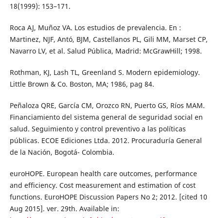
18(1999): 153–171.
Roca AJ, Muñoz VA. Los estudios de prevalencia. En :
Martinez, NJF, Antó, BJM, Castellanos PL, Gili MM, Marset CP,
Navarro LV, et al. Salud Pública, Madrid: McGrawHill; 1998.
Rothman, KJ, Lash TL, Greenland S. Modern epidemiology.
Little Brown & Co. Boston, MA; 1986, pag 84.
Peñaloza QRE, García CM, Orozco RN, Puerto GS, Ríos MAM.
Financiamiento del sistema general de seguridad social en
salud. Seguimiento y control preventivo a las políticas
públicas. ECOE Ediciones Ltda. 2012. Procuraduría General
de la Nación, Bogotá- Colombia.
euroHOPE. European health care outcomes, performance
and efficiency. Cost measurement and estimation of cost
functions. EuroHOPE Discussion Papers No 2; 2012. [cited 10
Aug 2015]. ver. 29th. Available in: