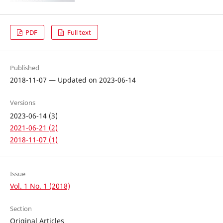
PDF
Full text
Published
2018-11-07 — Updated on 2023-06-14
Versions
2023-06-14 (3)
2021-06-21 (2)
2018-11-07 (1)
Issue
Vol. 1 No. 1 (2018)
Section
Original Articles