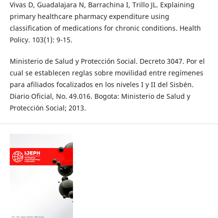
Vivas D, Guadalajara N, Barrachina I, Trillo JL. Explaining
primary healthcare pharmacy expenditure using
classification of medications for chronic conditions. Health
Policy. 103(1): 9-15.
Ministerio de Salud y Protección Social. Decreto 3047. Por el
cual se establecen reglas sobre movilidad entre regímenes
para afiliados focalizados en los niveles I y II del Sisbén.
Diario Oficial, No. 49.016. Bogota: Ministerio de Salud y
Protección Social; 2013.