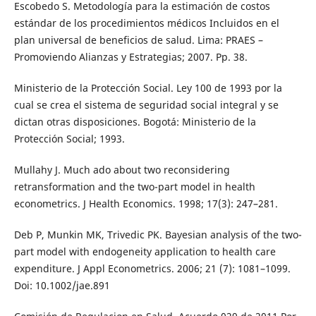
Escobedo S. Metodología para la estimación de costos
estándar de los procedimientos médicos Incluidos en el
plan universal de beneficios de salud. Lima: PRAES –
Promoviendo Alianzas y Estrategias; 2007. Pp. 38.
Ministerio de la Protección Social. Ley 100 de 1993 por la
cual se crea el sistema de seguridad social integral y se
dictan otras disposiciones. Bogotá: Ministerio de la
Protección Social; 1993.
Mullahy J. Much ado about two reconsidering
retransformation and the two-part model in health
econometrics. J Health Economics. 1998; 17(3): 247–281.
Deb P, Munkin MK, Trivedic PK. Bayesian analysis of the two-
part model with endogeneity application to health care
expenditure. J Appl Econometrics. 2006; 21 (7): 1081–1099.
Doi: 10.1002/jae.891