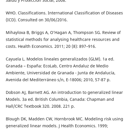
Salud y Protección Social; 2008.
WHO. Classifications. International Classification of Diseases
(ICD). Consulted on 30/06/2016.
Mihaylova B, Briggs A, O’Hagan A, Thompson SG. Review of
statistical methods for analysing healthcare resources and
costs. Health Economics. 2011; 20 (8): 897–916.
Cayuela L. Modelos lineales generalizados (GLM). 1a ed.
Granada – España: EcoLab, Centro Andaluz de Medio
Ambiente, Universidad de Granada - Junta de Andalucía,
Avenida del Mediterráneo s/n, E-18006; 2010, 57-87 p.
Dobson AJ, Barnett AG. An introduction to generalized linear
Models. 3a ed. British Columbia, Canada: Chapman and
Hall/CRC Textbook 320. 2008. 221 p.
Blough DK, Madden CW, Hornbrook MC. Modeling risk using
generalized linear models. J Health Economics. 1999;