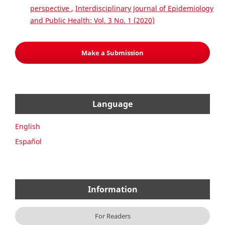
perspective
,
Interdisciplinary Journal of Epidemiology
and Public Health: Vol. 3 No. 1 (2020)
Make a Submission
Language
English
Español
Information
For Readers