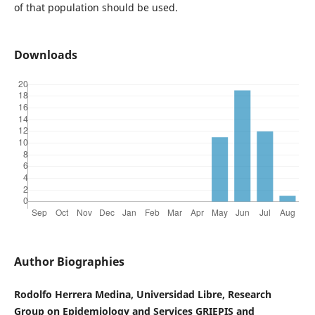
of that population should be used.
Downloads
Author Biographies
Rodolfo Herrera Medina, Universidad Libre, Research
Group on Epidemiology and Services GRIEPIS and