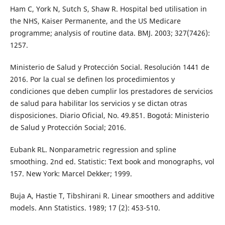
Ham C, York N, Sutch S, Shaw R. Hospital bed utilisation in
the NHS, Kaiser Permanente, and the US Medicare
programme; analysis of routine data. BMJ. 2003; 327(7426):
1257.
Ministerio de Salud y Protección Social. Resolución 1441 de
2016. Por la cual se definen los procedimientos y
condiciones que deben cumplir los prestadores de servicios
de salud para habilitar los servicios y se dictan otras
disposiciones. Diario Oficial, No. 49.851. Bogotá: Ministerio
de Salud y Protección Social; 2016.
Eubank RL. Nonparametric regression and spline
smoothing. 2nd ed. Statistic: Text book and monographs, vol
157. New York: Marcel Dekker; 1999.
Buja A, Hastie T, Tibshirani R. Linear smoothers and additive
models. Ann Statistics. 1989; 17 (2): 453-510.