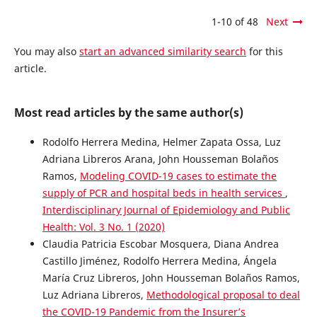
1-10 of 48
Next
You may also
start an advanced similarity search
for this
article.
Most read articles by the same author(s)
Rodolfo Herrera Medina, Helmer Zapata Ossa, Luz
Adriana Libreros Arana, John Housseman Bolaños
Ramos,
Modeling COVID-19 cases to estimate the
supply of PCR and hospital beds in health services
,
Interdisciplinary Journal of Epidemiology and Public
Health: Vol. 3 No. 1 (2020)
Claudia Patricia Escobar Mosquera, Diana Andrea
Castillo Jiménez, Rodolfo Herrera Medina, Ángela
María Cruz Libreros, John Housseman Bolaños Ramos,
Luz Adriana Libreros,
Methodological proposal to deal
the COVID-19 Pandemic from the Insurer’s