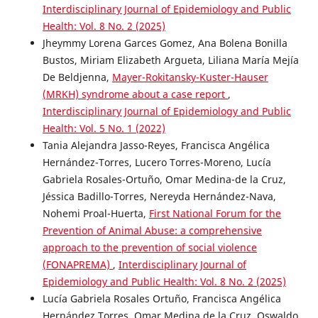
Interdisciplinary Journal of Epidemiology and Public
Health: Vol. 8 No. 2 (2025)
Jheymmy Lorena Garces Gomez, Ana Bolena Bonilla
Bustos, Miriam Elizabeth Argueta, Liliana María Mejía
De Beldjenna,
Mayer-Rokitansky-Kuster-Hauser
(MRKH) syndrome about a case report
,
Interdisciplinary Journal of Epidemiology and Public
Health: Vol. 5 No. 1 (2022)
Tania Alejandra Jasso-Reyes, Francisca Angélica
Hernández-Torres, Lucero Torres-Moreno, Lucía
Gabriela Rosales-Ortuño, Omar Medina-de la Cruz,
Jéssica Badillo-Torres, Nereyda Hernández-Nava,
Nohemi Proal-Huerta,
First National Forum for the
Prevention of Animal Abuse: a comprehensive
approach to the prevention of social violence
(FONAPREMA)
,
Interdisciplinary Journal of
Epidemiology and Public Health: Vol. 8 No. 2 (2025)
Lucía Gabriela Rosales Ortuño, Francisca Angélica
Hernández Torres, Omar Medina de la Cruz, Oswaldo