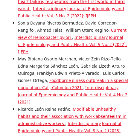
heart failure, terapeutics from the first world in third
world
,
Interdisciplinary Journal of Epidemiology and
Public Health: Vol. 5 No. 2 (2022): IJEPH
Sonia Dayana Riveros Bermudez, David Corredor-
Rengifo , Ahmad Talat , William Otero Regino,
Current
view of Helicobacter pylori
,
Interdisciplinary Journal
of Epidemiology and Public Health: Vol. 5 No. 2 (2022):
IJEPH
May Bibiana Osorio Merchan, Victor Zein Rizo-Tello,
Edna Margarita Sánchez León, Gabriela Lizeth Arturo
Quiroga, Franklyn Edwin Prieto-Alvarado , Luis Carlos
Gómez Ortega,
Foodborne illness outbreak in a special
population. Cali, Colombia 2021
,
Interdisciplinary
Journal of Epidemiology and Public Health: Vol. 4 No. 2
(2021)
Ricardo León Reina Patiño,
Modifiable unhealthy
habits and their association with work absenteeism in
administrative workers
,
Interdisciplinary Journal of
Epidemiology and Public Health: Vol. 8 No. 2 (2025)