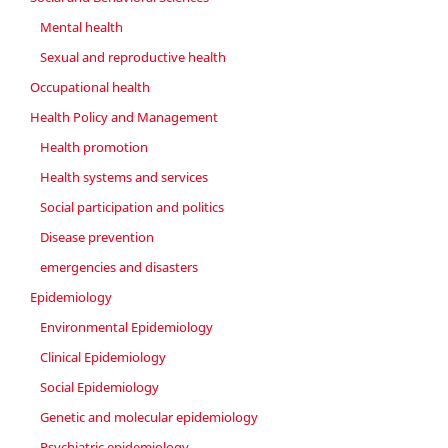
Mental health
Sexual and reproductive health
Occupational health
Health Policy and Management
Health promotion
Health systems and services
Social participation and politics
Disease prevention
emergencies and disasters
Epidemiology
Environmental Epidemiology
Clinical Epidemiology
Social Epidemiology
Genetic and molecular epidemiology
Psychiatric epidemiology