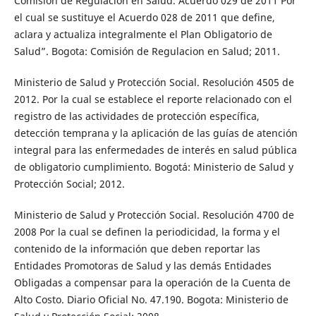
Comisión de Regulacion en Salud. Acuerdo 029 de 2011 Por
el cual se sustituye el Acuerdo 028 de 2011 que define,
aclara y actualiza integralmente el Plan Obligatorio de
Salud”. Bogota: Comisión de Regulacion en Salud; 2011.
Ministerio de Salud y Protección Social. Resolución 4505 de
2012. Por la cual se establece el reporte relacionado con el
registro de las actividades de protección específica,
detección temprana y la aplicación de las guías de atención
integral para las enfermedades de interés en salud pública
de obligatorio cumplimiento. Bogotá: Ministerio de Salud y
Protección Social; 2012.
Ministerio de Salud y Protección Social. Resolución 4700 de
2008 Por la cual se definen la periodicidad, la forma y el
contenido de la información que deben reportar las
Entidades Promotoras de Salud y las demás Entidades
Obligadas a compensar para la operación de la Cuenta de
Alto Costo. Diario Oficial No. 47.190. Bogota: Ministerio de