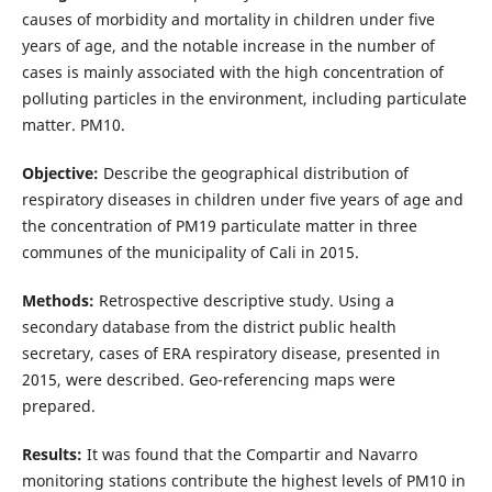
causes of morbidity and mortality in children under five
years of age, and the notable increase in the number of
cases is mainly associated with the high concentration of
polluting particles in the environment, including particulate
matter. PM10.
Objective:
Describe the geographical distribution of
respiratory diseases in children under five years of age and
the concentration of PM19 particulate matter in three
communes of the municipality of Cali in 2015.
Methods:
Retrospective descriptive study. Using a
secondary database from the district public health
secretary, cases of ERA respiratory disease, presented in
2015, were described. Geo-referencing maps were
prepared.
Results:
It was found that the Compartir and Navarro
monitoring stations contribute the highest levels of PM10 in