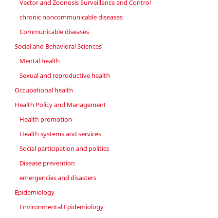
Vector and Zoonosis Surveillance and Control
chronic noncommunicable diseases
Communicable diseases
Social and Behavioral Sciences
Mental health
Sexual and reproductive health
Occupational health
Health Policy and Management
Health promotion
Health systems and services
Social participation and politics
Disease prevention
emergencies and disasters
Epidemiology
Environmental Epidemiology