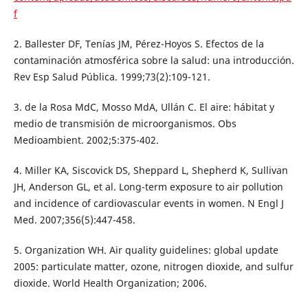
f
2. Ballester DF, Tenías JM, Pérez-Hoyos S. Efectos de la
contaminación atmosférica sobre la salud: una introducción.
Rev Esp Salud Pública. 1999;73(2):109-121.
3. de la Rosa MdC, Mosso MdA, Ullán C. El aire: hábitat y
medio de transmisión de microorganismos. Obs
Medioambient. 2002;5:375-402.
4. Miller KA, Siscovick DS, Sheppard L, Shepherd K, Sullivan
JH, Anderson GL, et al. Long-term exposure to air pollution
and incidence of cardiovascular events in women. N Engl J
Med. 2007;356(5):447-458.
5. Organization WH. Air quality guidelines: global update
2005: particulate matter, ozone, nitrogen dioxide, and sulfur
dioxide. World Health Organization; 2006.