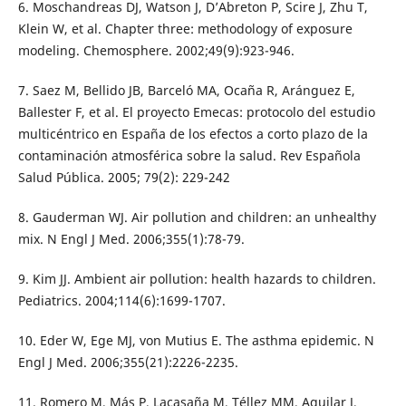
6. Moschandreas DJ, Watson J, D’Abreton P, Scire J, Zhu T,
Klein W, et al. Chapter three: methodology of exposure
modeling. Chemosphere. 2002;49(9):923-946.
7. Saez M, Bellido JB, Barceló MA, Ocaña R, Aránguez E,
Ballester F, et al. El proyecto Emecas: protocolo del estudio
multicéntrico en España de los efectos a corto plazo de la
contaminación atmosférica sobre la salud. Rev Española
Salud Pública. 2005; 79(2): 229-242
8. Gauderman WJ. Air pollution and children: an unhealthy
mix. N Engl J Med. 2006;355(1):78-79.
9. Kim JJ. Ambient air pollution: health hazards to children.
Pediatrics. 2004;114(6):1699-1707.
10. Eder W, Ege MJ, von Mutius E. The asthma epidemic. N
Engl J Med. 2006;355(21):2226-2235.
11. Romero M, Más P, Lacasaña M, Téllez MM, Aguilar J,