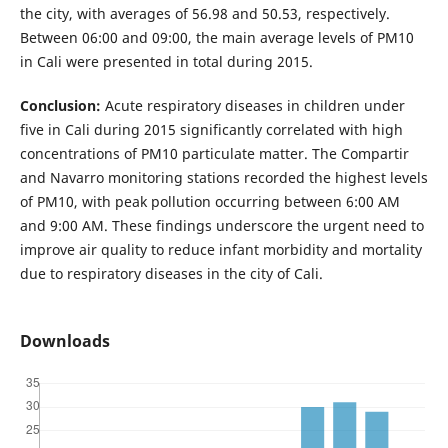
the city, with averages of 56.98 and 50.53, respectively.
Between 06:00 and 09:00, the main average levels of PM10
in Cali were presented in total during 2015.
Conclusion:
Acute respiratory diseases in children under
five in Cali during 2015 significantly correlated with high
concentrations of PM10 particulate matter. The Compartir
and Navarro monitoring stations recorded the highest levels
of PM10, with peak pollution occurring between 6:00 AM
and 9:00 AM. These findings underscore the urgent need to
improve air quality to reduce infant morbidity and mortality
due to respiratory diseases in the city of Cali.
Downloads