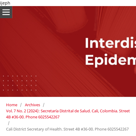
ijeph
Home
/
Archives
/
Vol. 7 No. 2 (2024): Secretaría Distrital de Salud. Cali, Colombia. Street
4B #36-00. Phone 6025542267
/
Cali District Secretary of Health. Street 4B #36-00. Phone 6025542267