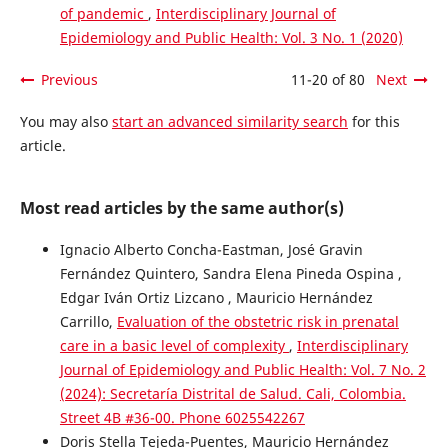
of pandemic
,
Interdisciplinary Journal of
Epidemiology and Public Health: Vol. 3 No. 1 (2020)
Previous
11-20 of 80
Next
You may also
start an advanced similarity search
for this
article.
Most read articles by the same author(s)
Ignacio Alberto Concha-Eastman, José Gravin
Fernández Quintero, Sandra Elena Pineda Ospina ,
Edgar Iván Ortiz Lizcano , Mauricio Hernández
Carrillo,
Evaluation of the obstetric risk in prenatal
care in a basic level of complexity
,
Interdisciplinary
Journal of Epidemiology and Public Health: Vol. 7 No. 2
(2024): Secretaría Distrital de Salud. Cali, Colombia.
Street 4B #36-00. Phone 6025542267
Doris Stella Tejeda-Puentes, Mauricio Hernández