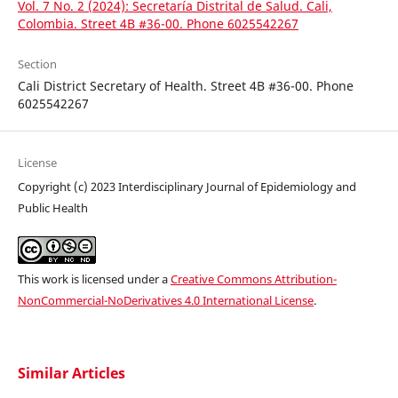
Vol. 7 No. 2 (2024): Secretaría Distrital de Salud. Cali,
Colombia. Street 4B #36-00. Phone 6025542267
Section
Cali District Secretary of Health. Street 4B #36-00. Phone
6025542267
License
Copyright (c) 2023 Interdisciplinary Journal of Epidemiology and
Public Health
This work is licensed under a
Creative Commons Attribution-
NonCommercial-NoDerivatives 4.0 International License
.
Similar Articles