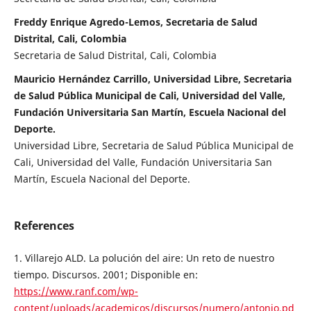
Freddy Enrique Agredo-Lemos, Secretaria de Salud
Distrital, Cali, Colombia
Secretaria de Salud Distrital, Cali, Colombia
Mauricio Hernández Carrillo, Universidad Libre, Secretaria
de Salud Pública Municipal de Cali, Universidad del Valle,
Fundación Universitaria San Martín, Escuela Nacional del
Deporte.
Universidad Libre, Secretaria de Salud Pública Municipal de
Cali, Universidad del Valle, Fundación Universitaria San
Martín, Escuela Nacional del Deporte.
References
1. Villarejo ALD. La polución del aire: Un reto de nuestro
tiempo. Discursos. 2001; Disponible en:
https://www.ranf.com/wp-
content/uploads/academicos/discursos/numero/antonio.pd