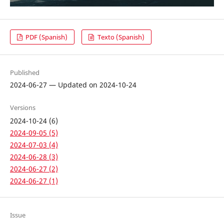
PDF (Spanish)
Texto (Spanish)
Published
2024-06-27 — Updated on 2024-10-24
Versions
2024-10-24 (6)
2024-09-05 (5)
2024-07-03 (4)
2024-06-28 (3)
2024-06-27 (2)
2024-06-27 (1)
Issue