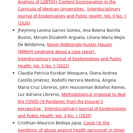
Analysis of LGBTIQ+ Content Incorporation in the
Curricula of Mexican Universities
,
Interdisciplinary
Journal of Epidemiology and Public Health: Vol. 9 No. 1
(2026)
Jheymmy Lorena Garces Gomez, Ana Bolena Bonilla
Bustos, Miriam Elizabeth Argueta, Liliana María Mejía
De Beldjenna,
Mayer-Rokitansky-Kuster-Hauser
(MRKH) syndrome about a case report
,
Interdisciplinary Journal of Epidemiology and Public
Health: Vol. 5 No. 1 (2022)
Claudia Patricia Escobar Mosquera, Diana Andrea
Castillo Jiménez, Rodolfo Herrera Medina, Ángela
María Cruz Libreros, John Housseman Bolaños Ramos,
Luz Adriana Libreros,
Methodological proposal to deal
the COVID-19 Pandemic from the Insurer’s
perspective
,
Interdisciplinary Journal of Epidemiology
and Public Health: Vol. 3 No. 1 (2020)
Cristhian Mauricio Bedoya Jojoa,
Covid-19: the
pandemic of abuse against health personnel in times