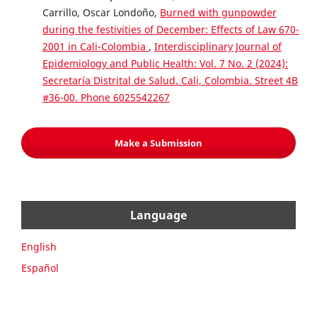
Carrillo, Oscar Londoño,
Burned with gunpowder
during the festivities of December: Effects of Law 670-
2001 in Cali-Colombia
,
Interdisciplinary Journal of
Epidemiology and Public Health: Vol. 7 No. 2 (2024):
Secretaría Distrital de Salud. Cali, Colombia. Street 4B
#36-00. Phone 6025542267
Make a Submission
Language
English
Español