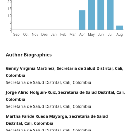
Author Biographies
Genny Virginia Martínez, Secretaria de Salud Distrital, Cali,
Colombia
Secretaria de Salud Distrital, Cali, Colombia
Jorge Alirio Holguín-Ruiz, Secretaria de Salud Distrital, Cali,
Colombia
Secretaria de Salud Distrital, Cali, Colombia
Martha Faride Rueda Mayorga, Secretaria de Salud
Distrital, Cali, Colombia
Secretaria de Salud Distrital, Cali, Colombia