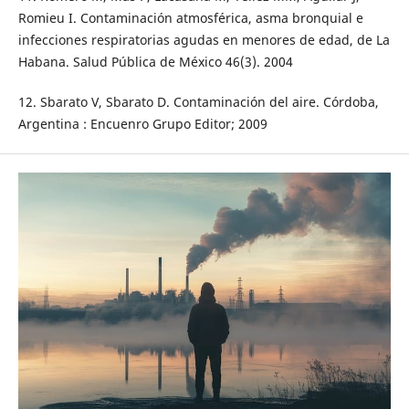
Romieu I. Contaminación atmosférica, asma bronquial e
infecciones respiratorias agudas en menores de edad, de La
Habana. Salud Pública de México 46(3). 2004
12. Sbarato V, Sbarato D. Contaminación del aire. Córdoba,
Argentina : Encuenro Grupo Editor; 2009