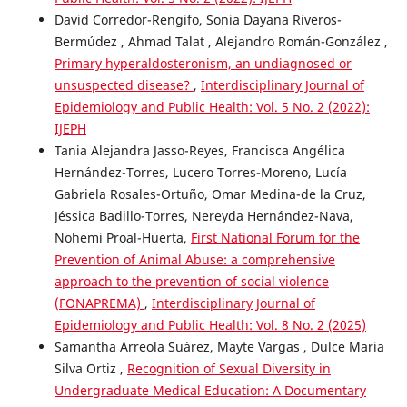
David Corredor-Rengifo, Sonia Dayana Riveros-
Bermúdez , Ahmad Talat , Alejandro Román-González ,
Primary hyperaldosteronism, an undiagnosed or
unsuspected disease?
,
Interdisciplinary Journal of
Epidemiology and Public Health: Vol. 5 No. 2 (2022):
IJEPH
Tania Alejandra Jasso-Reyes, Francisca Angélica
Hernández-Torres, Lucero Torres-Moreno, Lucía
Gabriela Rosales-Ortuño, Omar Medina-de la Cruz,
Jéssica Badillo-Torres, Nereyda Hernández-Nava,
Nohemi Proal-Huerta,
First National Forum for the
Prevention of Animal Abuse: a comprehensive
approach to the prevention of social violence
(FONAPREMA)
,
Interdisciplinary Journal of
Epidemiology and Public Health: Vol. 8 No. 2 (2025)
Samantha Arreola Suárez, Mayte Vargas , Dulce Maria
Silva Ortiz ,
Recognition of Sexual Diversity in
Undergraduate Medical Education: A Documentary