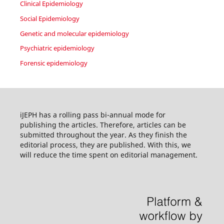
Clinical Epidemiology
Social Epidemiology
Genetic and molecular epidemiology
Psychiatric epidemiology
Forensic epidemiology
iJEPH has a rolling pass bi-annual mode for
publishing the articles. Therefore, articles can be
submitted throughout the year. As they finish the
editorial process, they are published. With this, we
will reduce the time spent on editorial management.