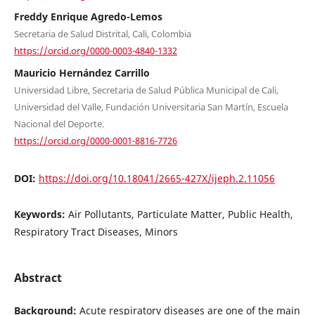
Freddy Enrique Agredo-Lemos
Secretaria de Salud Distrital, Cali, Colombia
https://orcid.org/0000-0003-4840-1332
Mauricio Hernández Carrillo
Universidad Libre, Secretaria de Salud Pública Municipal de Cali,
Universidad del Valle, Fundación Universitaria San Martín, Escuela
Nacional del Deporte.
https://orcid.org/0000-0001-8816-7726
DOI:
https://doi.org/10.18041/2665-427X/ijeph.2.11056
Keywords:
Air Pollutants, Particulate Matter, Public Health,
Respiratory Tract Diseases, Minors
Abstract
Background:
Acute respiratory diseases are one of the main