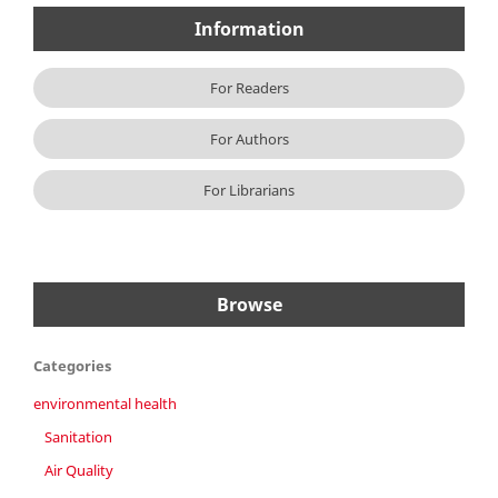
Information
For Readers
For Authors
For Librarians
Browse
Categories
environmental health
Sanitation
Air Quality