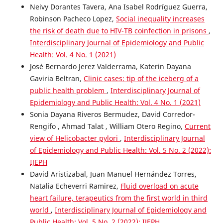
Neivy Dorantes Tavera, Ana Isabel Rodríguez Guerra,
Robinson Pacheco Lopez,
Social inequality increases
the risk of death due to HIV-TB coinfection in prisons
,
Interdisciplinary Journal of Epidemiology and Public
Health: Vol. 4 No. 1 (2021)
José Bernardo Jerez Valderrama, Katerin Dayana
Gaviria Beltran,
Clinic cases: tip of the iceberg of a
public health problem
,
Interdisciplinary Journal of
Epidemiology and Public Health: Vol. 4 No. 1 (2021)
Sonia Dayana Riveros Bermudez, David Corredor-
Rengifo , Ahmad Talat , William Otero Regino,
Current
view of Helicobacter pylori
,
Interdisciplinary Journal
of Epidemiology and Public Health: Vol. 5 No. 2 (2022):
IJEPH
David Aristizabal, Juan Manuel Hernández Torres,
Natalia Echeverri Ramirez,
Fluid overload on acute
heart failure, terapeutics from the first world in third
world
,
Interdisciplinary Journal of Epidemiology and
Public Health: Vol. 5 No. 2 (2022): IJEPH