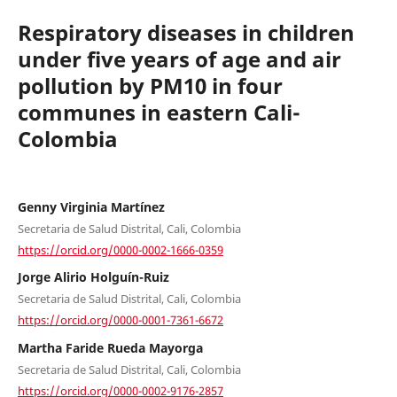
Respiratory diseases in children
under five years of age and air
pollution by PM10 in four
communes in eastern Cali-
Colombia
Genny Virginia Martínez
Secretaria de Salud Distrital, Cali, Colombia
https://orcid.org/0000-0002-1666-0359
Jorge Alirio Holguín-Ruiz
Secretaria de Salud Distrital, Cali, Colombia
https://orcid.org/0000-0001-7361-6672
Martha Faride Rueda Mayorga
Secretaria de Salud Distrital, Cali, Colombia
https://orcid.org/0000-0002-9176-2857