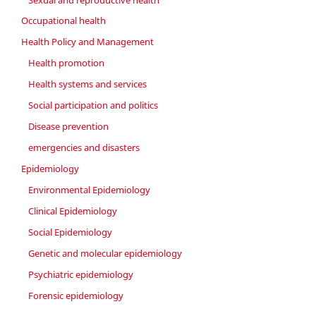
Occupational health
Health Policy and Management
Health promotion
Health systems and services
Social participation and politics
Disease prevention
emergencies and disasters
Epidemiology
Environmental Epidemiology
Clinical Epidemiology
Social Epidemiology
Genetic and molecular epidemiology
Psychiatric epidemiology
Forensic epidemiology