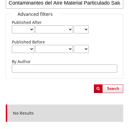
Advanced filters
Published After
Published Before
By Author
Search
No Results