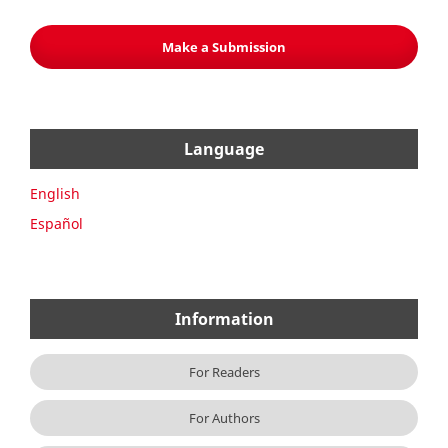
Make a Submission
Language
English
Español
Information
For Readers
For Authors