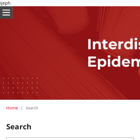
ijeph
Home
/
Search
Search