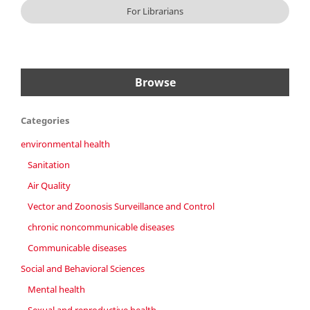
For Librarians
Browse
Categories
environmental health
Sanitation
Air Quality
Vector and Zoonosis Surveillance and Control
chronic noncommunicable diseases
Communicable diseases
Social and Behavioral Sciences
Mental health
Sexual and reproductive health