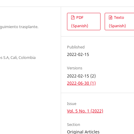
PDF
Texto
(Spanish)
(Spanish)
eguimiento trasplante.
Published
2022-02-15
 S.A, Cali, Colombia
Versions
2022-02-15 (2)
2022-06-30 (1)
Issue
Vol. 5 No. 1 (2022)
Section
Original Articles