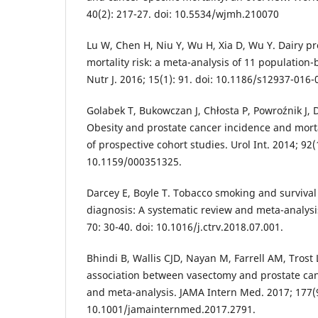
40(2): 217-27. doi: 10.5534/wjmh.210070
Lu W, Chen H, Niu Y, Wu H, Xia D, Wu Y. Dairy p
mortality risk: a meta-analysis of 11 population-
Nutr J. 2016; 15(1): 91. doi: 10.1186/s12937-016-
Golabek T, Bukowczan J, Chłosta P, Powroźnik J, 
Obesity and prostate cancer incidence and morta
of prospective cohort studies. Urol Int. 2014; 92(1
10.1159/000351325.
Darcey E, Boyle T. Tobacco smoking and survival 
diagnosis: A systematic review and meta-analysi
70: 30-40. doi: 10.1016/j.ctrv.2018.07.001.
Bhindi B, Wallis CJD, Nayan M, Farrell AM, Trost 
association between vasectomy and prostate can
and meta-analysis. JAMA Intern Med. 2017; 177(9
10.1001/jamainternmed.2017.2791.