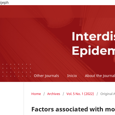
ijeph
Other Journals
Inicio
About the Journa
Home
/
Archives
/
Vol. 5 No. 1 (2022)
/
Original A
Factors associated with mor