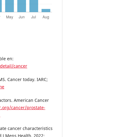
ble en:
detail/cancer
MS. Cancer today. IARC;
ome
Factors. American Cancer
.org/cancer/prostate-
l
ate cancer characteristics
d J Mens Health. 2022;