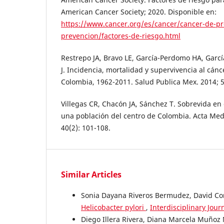
American Cancer Society; 2020. Disponible en:
https://www.cancer.org/es/cancer/cancer-de-pr
prevencion/factores-de-riesgo.html
Restrepo JA, Bravo LE, García-Perdomo HA, García
J. Incidencia, mortalidad y supervivencia al cánc
Colombia, 1962-2011. Salud Publica Mex. 2014; 5
Villegas CR, Chacón JA, Sánchez T. Sobrevida en
una población del centro de Colombia. Acta Med
40(2): 101-108.
Similar Articles
Sonia Dayana Riveros Bermudez, David Cor
Helicobacter pylori
,
Interdisciplinary Jour
Diego Illera Rivera, Diana Marcela Muñoz 