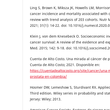
Ling S, Brown K, Miksza JK, Howells LM, Morrison A
cancer incidence and mortality associated with 
review with trend analysis of 203 cohorts. Nutr 
2021; 31(1): 14-22. doi: 10.1016/j.numecd.2020.0
Klein J, von dem Knesebeck O. Socioeconomic ine
cancer survival: A review of the evidence and exp
Med. 2015; 142: 9-18. doi: 10.1016/j.socscimed.2
Cuenta de Alto Costo. Una mirada al cáncer de 
Cuenta de Alto Costo; 2021. Disponible en:
https://cuentadealtocosto.org/site/cancer/una-
prostata-en-colombia/
Hosmer DW, Lemeshow S, Sturdivant RX. Applied 
Third edition. Wiley series in probability and st
Jersey: Wiley; 2013.
American Cancer Society. Factores de riesgo para