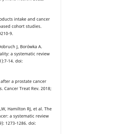
roducts intake and cancer
based cohort studies.
0210-9.
Dobruch J, Borówka A.
lity: a systematic review
):7-14. doi:
after a prostate cancer
s. Cancer Treat Rev. 2018;
LW, Hamilton RJ, et al. The
cer: a systematic review
): 1273-1286. doi: