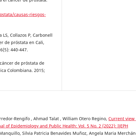
ostata/causas-riesgos-
 LS, Collazos P, Carbonell
er de próstata en Cali,
6(5): 440-447.
 cáncer de próstata de
ica Colombiana. 2015;
redor-Rengifo , Ahmad Talat , William Otero Regino,
Current view 
nal of Epidemiology and Public Health: Vol. 5 No. 2 (2022): IJEPH
Manquillo, Silvia Patricia Benavides Muñoz, Angela Maria Merchán