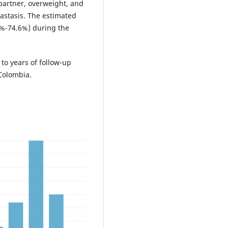
 partner, overweight, and
astasis. The estimated
5%-74.6%) during the
 to years of follow-up
 Colombia.