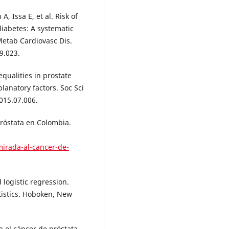
, Issa E, et al. Risk of
diabetes: A systematic
Metab Cardiovasc Dis.
9.023.
qualities in prostate
lanatory factors. Soc Sci
015.07.006.
próstata en Colombia.
mirada-al-cancer-de-
logistic regression.
atistics. Hoboken, New
 el cáncer de próstata.