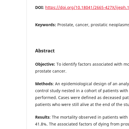
DOI:
https://doi.org/10.18041/2665-427X/ijeph.
Keywords:
Prostate, cancer, prostatic neoplasms,
Abstract
Objective:
To identify factors associated with mor
prostate cancer.
Methods
: An epidemiological design of an analy
control study nested in a cohort of patients wit
performed. Cases were defined as deceased pat
patients who were still alive at the end of the st
Results
: The mortality observed in patients wit
41.8%. The associated factors of dying from pro