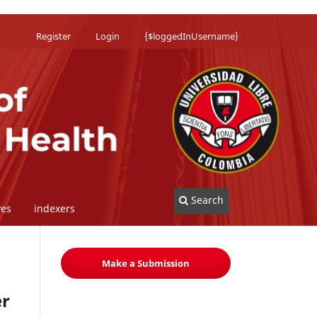
Register
Login
{$loggedInUsername}
Search
ves
indexers
Make a Submission
er