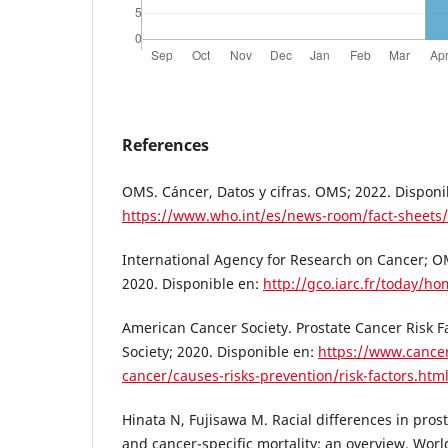
References
OMS. Cáncer, Datos y cifras. OMS; 2022. Disponi
https://www.who.int/es/news-room/fact-sheets/
International Agency for Research on Cancer; O
2020. Disponible en:
http://gco.iarc.fr/today/h
American Cancer Society. Prostate Cancer Risk 
Society; 2020. Disponible en:
https://www.cancer
cancer/causes-risks-prevention/risk-factors.htm
Hinata N, Fujisawa M. Racial differences in prost
and cancer-specific mortality: an overview. Worl