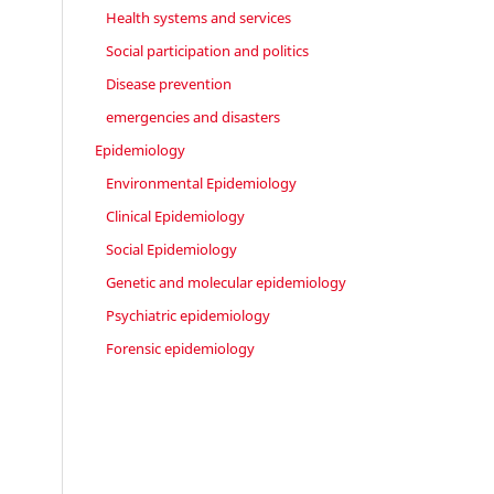
Health systems and services
Social participation and politics
Disease prevention
emergencies and disasters
Epidemiology
Environmental Epidemiology
Clinical Epidemiology
Social Epidemiology
Genetic and molecular epidemiology
Psychiatric epidemiology
Forensic epidemiology