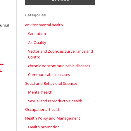
Categories
environmental health
ournal
Sanitation
Air Quality
Vector and Zoonosis Surveillance and
Control
l-
chronic noncommunicable diseases
se
.
Communicable diseases
Social and Behavioral Sciences
Mental health
Sexual and reproductive health
Occupational health
Health Policy and Management
Health promotion