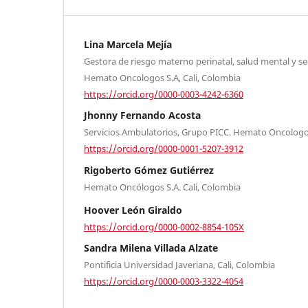
Lina Marcela Mejía
Gestora de riesgo materno perinatal, salud mental y s
Hemato Oncologos S.A, Cali, Colombia
https://orcid.org/0000-0003-4242-6360
Jhonny Fernando Acosta
Servicios Ambulatorios, Grupo PICC. Hemato Oncologos
https://orcid.org/0000-0001-5207-3912
Rigoberto Gómez Gutiérrez
Hemato Oncólogos S.A. Cali, Colombia
Hoover León Giraldo
https://orcid.org/0000-0002-8854-105X
Sandra Milena Villada Alzate
Pontificia Universidad Javeriana, Cali, Colombia
https://orcid.org/0000-0003-3322-4054