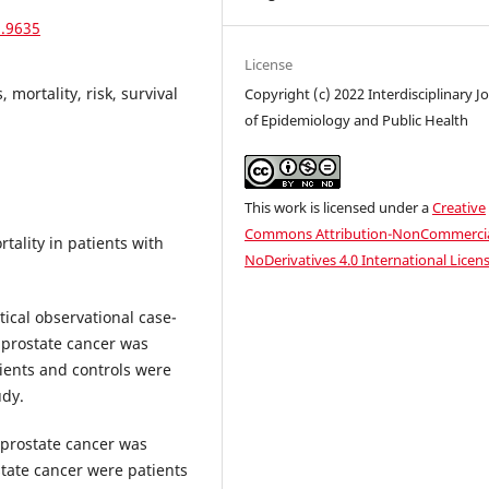
1.9635
License
 mortality, risk, survival
Copyright (c) 2022 Interdisciplinary J
of Epidemiology and Public Health
This work is licensed under a
Creative
Commons Attribution-NonCommercia
tality in patients with
NoDerivatives 4.0 International Licen
tical observational case-
h prostate cancer was
ients and controls were
udy.
h prostate cancer was
state cancer were patients