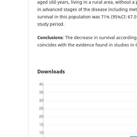
aged ≥60 years, living in a rural area, without a
in advanced stages of the disease including met
survival in this population was 71% (95%CI: 67.
study period.
Conclusions
: The decrease in survival according
coincides with the evidence found in studies in
Downloads