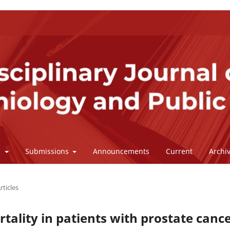
l
Submissions
Announcements
Current
Archi
rticles
tality in patients with prostate canc