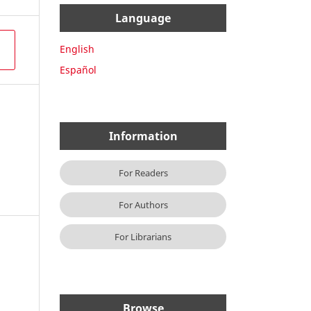
Language
English
Español
Information
For Readers
For Authors
For Librarians
Browse