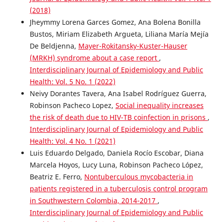
(2018)
Jheymmy Lorena Garces Gomez, Ana Bolena Bonilla
Bustos, Miriam Elizabeth Argueta, Liliana María Mejía
De Beldjenna,
Mayer-Rokitansky-Kuster-Hauser
(MRKH) syndrome about a case report
,
Interdisciplinary Journal of Epidemiology and Public
Health: Vol. 5 No. 1 (2022)
Neivy Dorantes Tavera, Ana Isabel Rodríguez Guerra,
Robinson Pacheco Lopez,
Social inequality increases
the risk of death due to HIV-TB coinfection in prisons
,
Interdisciplinary Journal of Epidemiology and Public
Health: Vol. 4 No. 1 (2021)
Luis Eduardo Delgado, Daniela Rocío Escobar, Diana
Marcela Hoyos, Lucy Luna, Robinson Pacheco López,
Beatriz E. Ferro,
Nontuberculous mycobacteria in
patients registered in a tuberculosis control program
in Southwestern Colombia, 2014-2017
,
Interdisciplinary Journal of Epidemiology and Public