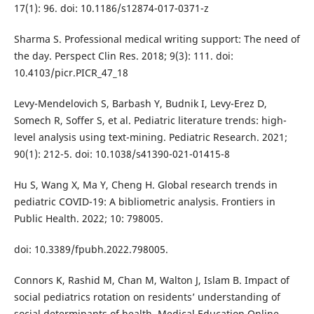
17(1): 96. doi: 10.1186/s12874-017-0371-z
Sharma S. Professional medical writing support: The need of
the day. Perspect Clin Res. 2018; 9(3): 111. doi:
10.4103/picr.PICR_47_18
Levy-Mendelovich S, Barbash Y, Budnik I, Levy-Erez D,
Somech R, Soffer S, et al. Pediatric literature trends: high-
level analysis using text-mining. Pediatric Research. 2021;
90(1): 212-5. doi: 10.1038/s41390-021-01415-8
Hu S, Wang X, Ma Y, Cheng H. Global research trends in
pediatric COVID-19: A bibliometric analysis. Frontiers in
Public Health. 2022; 10: 798005.
doi: 10.3389/fpubh.2022.798005.
Connors K, Rashid M, Chan M, Walton J, Islam B. Impact of
social pediatrics rotation on residents’ understanding of
social determinants of health. Medical Education Online.