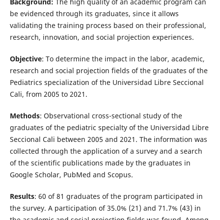
Background:
The high quality of an academic program can
be evidenced through its graduates, since it allows
validating the training process based on their professional,
research, innovation, and social projection experiences.
Objective
: To determine the impact in the labor, academic,
research and social projection fields of the graduates of the
Pediatrics specialization of the Universidad Libre Seccional
Cali, from 2005 to 2021.
Methods
: Observational cross-sectional study of the
graduates of the pediatric specialty of the Universidad Libre
Seccional Cali between 2005 and 2021. The information was
collected through the application of a survey and a search
of the scientific publications made by the graduates in
Google Scholar, PubMed and Scopus.
Results
: 60 of 81 graduates of the program participated in
the survey. A participation of 35.0% (21) and 71.7% (43) in
the academic and social projection fields was found. Among