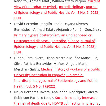
Rengifo , Ahmad Talat , William Otero Regino,
Current
view of Helicobacter pylori
,
Interdisciplinary Journal
of Epidemiology and Public Health: Vol. 5 No. 2 (2022):
IJEPH
David Corredor-Rengifo, Sonia Dayana Riveros-
Bermúdez , Ahmad Talat , Alejandro Román-González ,
Primary hyperaldosteronism, an undiagnosed or
unsuspected disease?
,
Interdisciplinary Journal of
Epidemiology and Public Health: Vol. 5 No. 2 (2022):
IJEPH
Diego Illera Rivera, Diana Marcela Muñoz Manquillo,
Silvia Patricia Benavides Muñoz, Angela Maria
Merchán-Galvis,
Medical history of workers of a public
university institution in Popayán, Colombia
,
Interdisciplinary Journal of Epidemiology and Public
Health: Vol. 5 No. 1 (2022)
Neivy Dorantes Tavera, Ana Isabel Rodríguez Guerra,
Robinson Pacheco Lopez,
Social inequality increases
the risk of death due to HIV-TB coinfection in prisons
,