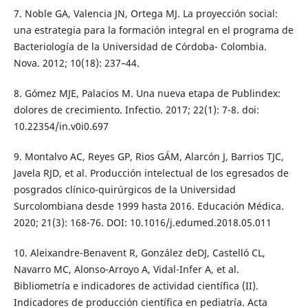
7. Noble GA, Valencia JN, Ortega MJ. La proyección social:
una estrategia para la formación integral en el programa de
Bacteriología de la Universidad de Córdoba- Colombia.
Nova. 2012; 10(18): 237–44.
8. Gómez MJE, Palacios M. Una nueva etapa de Publindex:
dolores de crecimiento. Infectio. 2017; 22(1): 7-8. doi:
10.22354/in.v0i0.697
9. Montalvo AC, Reyes GP, Rios GÁM, Alarcón J, Barrios TJC,
Javela RJD, et al. Producción intelectual de los egresados de
posgrados clínico-quirúrgicos de la Universidad
Surcolombiana desde 1999 hasta 2016. Educación Médica.
2020; 21(3): 168-76. DOI: 10.1016/j.edumed.2018.05.011
10. Aleixandre-Benavent R, González deDJ, Castelló CL,
Navarro MC, Alonso-Arroyo A, Vidal-Infer A, et al.
Bibliometría e indicadores de actividad científica (II).
Indicadores de producción científica en pediatría. Acta