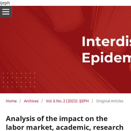
ijeph
Home
/
Archives
/
Vol. 6 No. 2 (2023): IJEPH
/
Original Articles
Analysis of the impact on the
labor market, academic, research