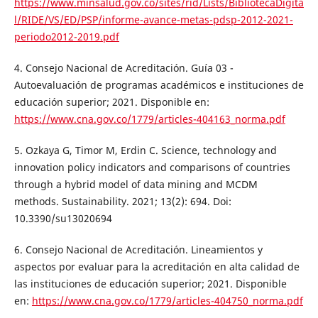
https://www.minsalud.gov.co/sites/rid/Lists/BibliotecaDigita
l/RIDE/VS/ED/PSP/informe-avance-metas-pdsp-2012-2021-
periodo2012-2019.pdf
4. Consejo Nacional de Acreditación. Guía 03 -
Autoevaluación de programas académicos e instituciones de
educación superior; 2021. Disponible en:
https://www.cna.gov.co/1779/articles-404163_norma.pdf
5. Ozkaya G, Timor M, Erdin C. Science, technology and
innovation policy indicators and comparisons of countries
through a hybrid model of data mining and MCDM
methods. Sustainability. 2021; 13(2): 694. Doi:
10.3390/su13020694
6. Consejo Nacional de Acreditación. Lineamientos y
aspectos por evaluar para la acreditación en alta calidad de
las instituciones de educación superior; 2021. Disponible
en:
https://www.cna.gov.co/1779/articles-404750_norma.pdf