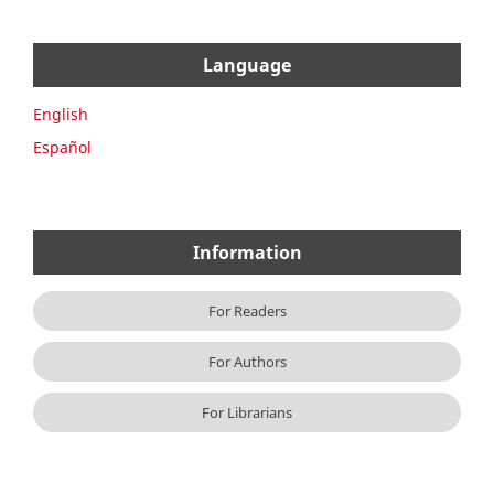
Language
English
Español
Information
For Readers
For Authors
For Librarians