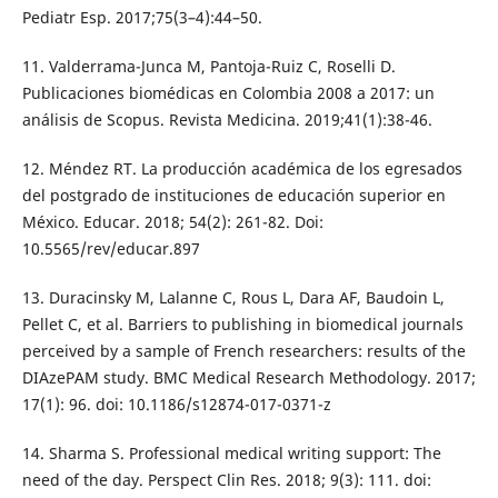
Pediatr Esp. 2017;75(3–4):44–50.
11. Valderrama-Junca M, Pantoja-Ruiz C, Roselli D.
Publicaciones biomédicas en Colombia 2008 a 2017: un
análisis de Scopus. Revista Medicina. 2019;41(1):38-46.
12. Méndez RT. La producción académica de los egresados
del postgrado de instituciones de educación superior en
México. Educar. 2018; 54(2): 261-82. Doi:
10.5565/rev/educar.897
13. Duracinsky M, Lalanne C, Rous L, Dara AF, Baudoin L,
Pellet C, et al. Barriers to publishing in biomedical journals
perceived by a sample of French researchers: results of the
DIAzePAM study. BMC Medical Research Methodology. 2017;
17(1): 96. doi: 10.1186/s12874-017-0371-z
14. Sharma S. Professional medical writing support: The
need of the day. Perspect Clin Res. 2018; 9(3): 111. doi: