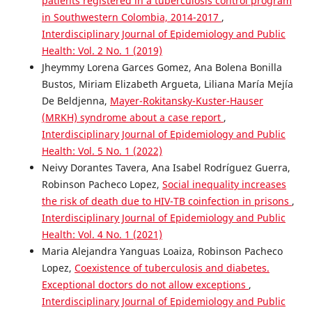
patients registered in a tuberculosis control program
in Southwestern Colombia, 2014-2017
,
Interdisciplinary Journal of Epidemiology and Public
Health: Vol. 2 No. 1 (2019)
Jheymmy Lorena Garces Gomez, Ana Bolena Bonilla
Bustos, Miriam Elizabeth Argueta, Liliana María Mejía
De Beldjenna,
Mayer-Rokitansky-Kuster-Hauser
(MRKH) syndrome about a case report
,
Interdisciplinary Journal of Epidemiology and Public
Health: Vol. 5 No. 1 (2022)
Neivy Dorantes Tavera, Ana Isabel Rodríguez Guerra,
Robinson Pacheco Lopez,
Social inequality increases
the risk of death due to HIV-TB coinfection in prisons
,
Interdisciplinary Journal of Epidemiology and Public
Health: Vol. 4 No. 1 (2021)
Maria Alejandra Yanguas Loaiza, Robinson Pacheco
Lopez,
Coexistence of tuberculosis and diabetes.
Exceptional doctors do not allow exceptions
,
Interdisciplinary Journal of Epidemiology and Public