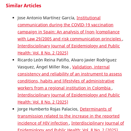
Similar Articles
Jose Antonio Martínez García,
Institutional
communication during the COVID-19 vaccination
campaign in Spain: An analysis of (non-)compliance
with Law 29/2005 and risk communication principles
,
Interdisciplinary Journal of Epidemiology and Public
Health: Vol. 8 No. 2 (2025)
Ricardo León Reina Patiño, Alvaro Javier Rodríguez
Vasquez, Ángel Miller Roa ,
Validation, internal
consistency and reliability of an instrument to assess
conditions, habits and lifestyles of administrative
workers from a regional institution in Colombia
,
Interdisciplinary Journal of Epidemiology and Public
Health: Vol. 8 No. 2 (2025)
Jorge Humberto Rojas Palacios,
Determinants of
transmission related to the increase in the reported
incidence of HIV infection
,
Interdisciplinary Journal of
Epidemiology and Public Health: Vol. 8 No. 2 (2025)