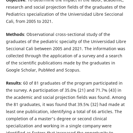
research and social projection fields of the graduates of the
Pediatrics specialization of the Universidad Libre Seccional
Cali, from 2005 to 2021.
Methods
: Observational cross-sectional study of the
graduates of the pediatric specialty of the Universidad Libre
Seccional Cali between 2005 and 2021. The information was
collected through the application of a survey and a search
of the scientific publications made by the graduates in
Google Scholar, PubMed and Scopus.
Results
: 60 of 81 graduates of the program participated in
the survey. A participation of 35.0% (21) and 71.7% (43) in
the academic and social projection fields was found. Among
the 81 graduates, it was found that 39.5% (32) had made at
least one publication, identifying a total of 66 articles. The
completion of a master's degree or second clinical
specialization and working in a single company were
identified as factors that increased the opportunity to