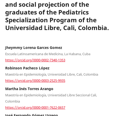
and social projection of the
graduates of the Pediatrics
Specialization Program of the
Universidad Libre, Cali, Colombia.
Jheymmy Lorena Garces Gomez
Escuela Latinoamericana de Medicina, La Habana, Cuba
https://orcid.org/0000-0002-7340-1353
Robinson Pacheco López
Maestría en Epidemiología, Universidad Libre, Cali, Colombia
https://orcid.org/0000-0003-2525-9935
Martha Inés Torres Arango
Maestría en Epidemiología, Universidad Libre Seccional Cali,
Colombia
https://orcid.org/0000-0001-7622-0657
José Fernando Gómez Urrego