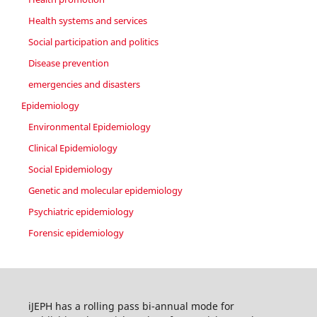
Health systems and services
Social participation and politics
Disease prevention
emergencies and disasters
Epidemiology
Environmental Epidemiology
Clinical Epidemiology
Social Epidemiology
Genetic and molecular epidemiology
Psychiatric epidemiology
Forensic epidemiology
iJEPH has a rolling pass bi-annual mode for