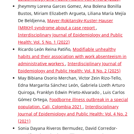
Jheymmy Lorena Garces Gomez, Ana Bolena Bonilla
Bustos, Miriam Elizabeth Argueta, Liliana María Mejía
De Beldjenna,
Mayer-Rokitansky-Kuster-Hauser
(MRKH) syndrome about a case report
,
Interdisciplinary Journal of Epidemiology and Public
Health: Vol. 5 No. 1 (2022)
Ricardo León Reina Patiño,
Modifiable unhealthy
habits and their association with work absenteeism in
administrative workers
,
Interdisciplinary Journal of
Epidemiology and Public Health: Vol. 8 No. 2 (2025)
May Bibiana Osorio Merchan, Victor Zein Rizo-Tello,
Edna Margarita Sánchez León, Gabriela Lizeth Arturo
Quiroga, Franklyn Edwin Prieto-Alvarado , Luis Carlos
Gómez Ortega,
Foodborne illness outbreak in a special
population. Cali, Colombia 2021
,
Interdisciplinary
Journal of Epidemiology and Public Health: Vol. 4 No. 2
(2021)
Sonia Dayana Riveros Bermudez, David Corredor-