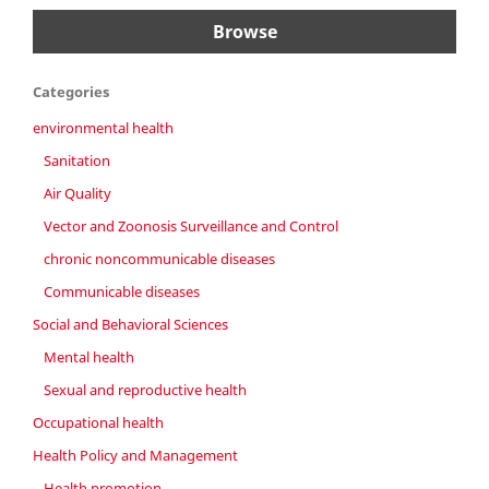
Browse
Categories
environmental health
Sanitation
Air Quality
Vector and Zoonosis Surveillance and Control
chronic noncommunicable diseases
Communicable diseases
Social and Behavioral Sciences
Mental health
Sexual and reproductive health
Occupational health
Health Policy and Management
Health promotion