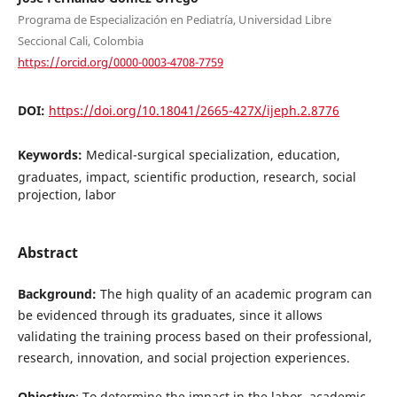
Programa de Especialización en Pediatría, Universidad Libre
Seccional Cali, Colombia
https://orcid.org/0000-0003-4708-7759
DOI:
https://doi.org/10.18041/2665-427X/ijeph.2.8776
Keywords:
Medical-surgical specialization, education,
graduates, impact, scientific production, research, social
projection, labor
Abstract
Background:
The high quality of an academic program can
be evidenced through its graduates, since it allows
validating the training process based on their professional,
research, innovation, and social projection experiences.
Objective
: To determine the impact in the labor, academic,