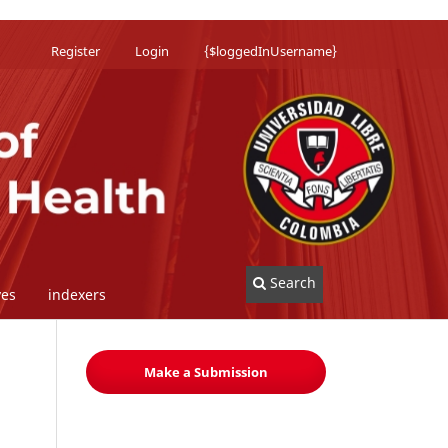
Register
Login
{$loggedInUsername}
Search
ves
indexers
Make a Submission