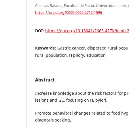
Ciencias Básicas, Facultad de Salud, Universidad Libre, 
https://orcid.org/0000-0002-2712-1596
DOI:
https://doi.org/10.18041/2665-427X/ijeph.
Keywords:
Gastric cancer, dispersed rural popul
rural population, H pilory, education
Abstract
Increase knowledge about the risk factors for p
lesions and GC, focusing on H. pylori.
Promote behavioral changes related to food hyg
diagnosis seeking.