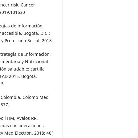
ancer risk. Cancer
.2019.101630
tegias de información,
accesible. Bogotá, D.C.:
y Protección Social; 2018.
strategia de Información,
imentaria y Nutricional
ón saludable: cartilla
-FAD 2015. Bogotá,
15.
in Colombia. Colomb Med
3877.
poll HM, Avalos RR,
gunas consideraciones
ev Med Electrón. 2018; 40(