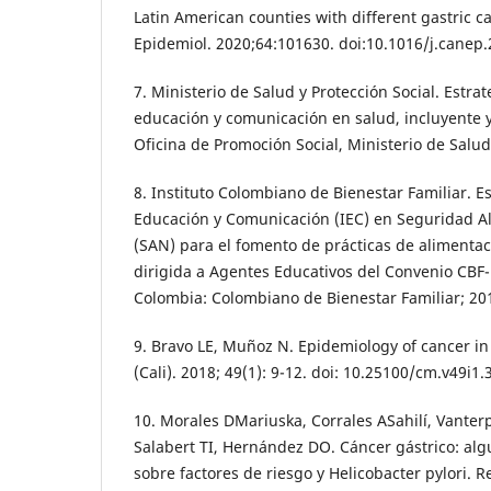
Latin American counties with different gastric c
Epidemiol. 2020;64:101630. doi:10.1016/j.canep
7. Ministerio de Salud y Protección Social. Estra
educación y comunicación en salud, incluyente y 
Oficina de Promoción Social, Ministerio de Salud 
8. Instituto Colombiano de Bienestar Familiar. E
Educación y Comunicación (IEC) en Seguridad Al
(SAN) para el fomento de prácticas de alimentaci
dirigida a Agentes Educativos del Convenio CBF
Colombia: Colombiano de Bienestar Familiar; 20
9. Bravo LE, Muñoz N. Epidemiology of cancer 
(Cali). 2018; 49(1): 9-12. doi: 10.25100/cm.v49i1.
10. Morales DMariuska, Corrales ASahilí, Vanter
Salabert TI, Hernández DO. Cáncer gástrico: al
sobre factores de riesgo y Helicobacter pylori. R