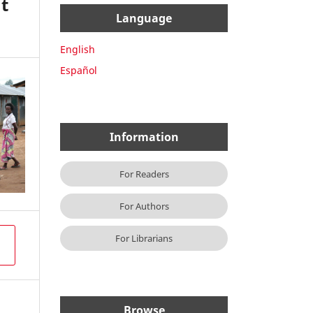
t
Language
English
Español
Information
For Readers
For Authors
For Librarians
Browse