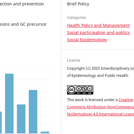
tection and prevention
Brief Policy
Categories
esions and GC precursor
Health Policy and Management
Social participation and politics
Social Epidemiology
License
Copyright (c) 2025 Interdisciplinary J
of Epidemiology and Public Health
This work is licensed under a
Creative
Commons Attribution-NonCommercia
NoDerivatives 4.0 International Licen