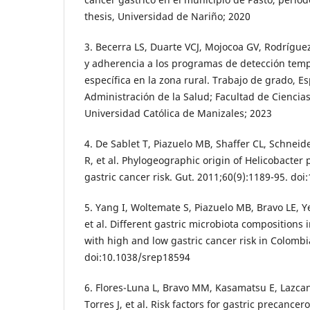
thesis, Universidad de Nariño; 2020
3. Becerra LS, Duarte VCJ, Mojocoa GV, Rodrígue
y adherencia a los programas de detección temp
específica en la zona rural. Trabajo de grado, Es
Administración de la Salud; Facultad de Ciencias
Universidad Católica de Manizales; 2023
4. De Sablet T, Piazuelo MB, Shaffer CL, Schnei
R, et al. Phylogeographic origin of Helicobacter 
gastric cancer risk. Gut. 2011;60(9):1189-95. do
5. Yang I, Woltemate S, Piazuelo MB, Bravo LE, 
et al. Different gastric microbiota composition
with high and low gastric cancer risk in Colombi
doi:10.1038/srep18594
6. Flores-Luna L, Bravo MM, Kasamatsu E, Lazca
Torres J, et al. Risk factors for gastric precance