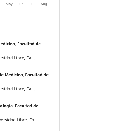
edicina, Facultad de
sidad Libre, Cali,
e Medicina, Facultad de
sidad Libre, Cali,
logía, Facultad de
rsidad Libre, Cali,