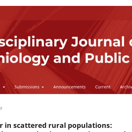
l
Submissions
Announcements
Current
Archi
cy
r in scattered rural populations: