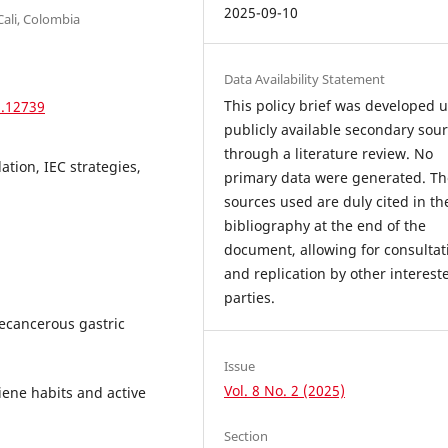
2025-09-10
Cali, Colombia
Data Availability Statement
This policy brief was developed 
2.12739
publicly available secondary sou
through a literature review. No
ation, IEC strategies,
primary data were generated. Th
sources used are duly cited in th
bibliography at the end of the
document, allowing for consultat
and replication by other interest
parties.
recancerous gastric
Issue
Vol. 8 No. 2 (2025)
iene habits and active
Section