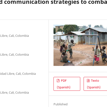
nd communication strategies to comba
Libre, Cali, Colombia
Libre, Cali, Colombia
dad Libre, Cali, Colombia
PDF
Texto
(Spanish)
(Spanish)
Libre, Cali, Colombia
Published