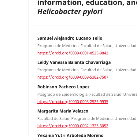
information, education, a
Helicobacter pylori
Samuel Alejandro Lucano Tello
Programa de Medicina, Facultad de Salud, Universidad 
https://orcid.org/0009-0001-0525-9842
Leidy Vanessa Balanta Chavarriaga
Programa de Medicina, Facultad de Salud, Universidad 
https://orcid.org/0009-0009-5382-7507
Robinson Pacheco Lopez
Posgrado de Epidemiología, Facultad de Salud, Universi
https://orcid.org/0000-0003-2525-9935
Margarita Maria Velazco
Facultad de Salud, Programa de Medicina. Universidad 
https://orcid.org/0000-0002-1323-3052
Yexania Yutri Arboleda Moreno