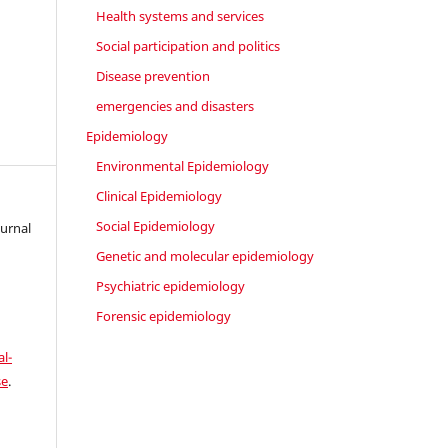
Health systems and services
Social participation and politics
Disease prevention
emergencies and disasters
Epidemiology
Environmental Epidemiology
Clinical Epidemiology
Social Epidemiology
ournal
Genetic and molecular epidemiology
Psychiatric epidemiology
Forensic epidemiology
l-
se
.