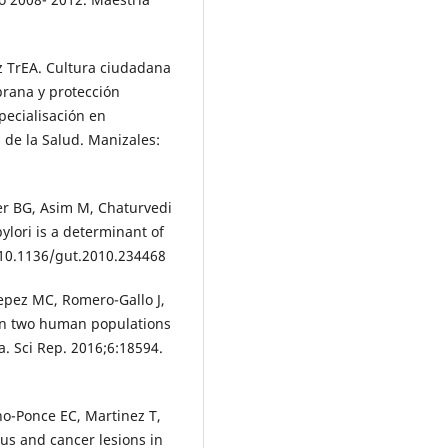
z TrEA. Cultura ciudadana
rana y protección
pecialisación en
 de la Salud. Manizales:
der BG, Asim M, Chaturvedi
pylori is a determinant of
i:10.1136/gut.2010.234468
Yepez MC, Romero-Gallo J,
s in two human populations
a. Sci Rep. 2016;6:18594.
no-Ponce EC, Martinez T,
rous and cancer lesions in