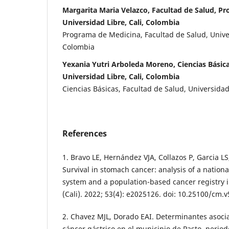
Margarita Maria Velazco, Facultad de Salud, P
Universidad Libre, Cali, Colombia
Programa de Medicina, Facultad de Salud, Univer
Colombia
Yexania Yutri Arboleda Moreno, Ciencias Básica
Universidad Libre, Cali, Colombia
Ciencias Básicas, Facultad de Salud, Universidad 
References
1. Bravo LE, Hernández VJA, Collazos P, Garcia L
Survival in stomach cancer: analysis of a nation
system and a population-based cancer registry
(Cali). 2022; 53(4): e2025126. doi: 10.25100/cm.
2. Chavez MJL, Dorado EAI. Determinantes asocia
cáncer gástrico en el municipio de Pasto, perio