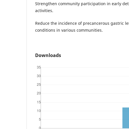
Strengthen community participation in early de
activities.
Reduce the incidence of precancerous gastric l
conditions in various communities.
Downloads