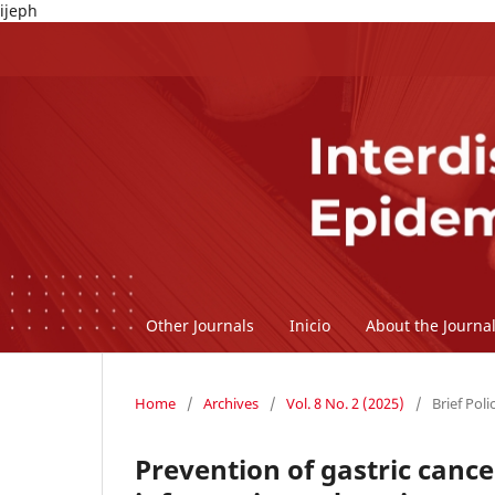
ijeph
Other Journals
Inicio
About the Journa
Home
/
Archives
/
Vol. 8 No. 2 (2025)
/
Brief Poli
Prevention of gastric cance