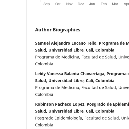
Author Biographies
Samuel Alejandro Lucano Tello, Programa de M
Salud, Universidad Libre, Cali, Colombia
Programa de Medicina, Facultad de Salud, Univer
Colombia
Leidy Vanessa Balanta Chavarriaga, Programa d
Salud, Universidad Libre, Cali, Colombia
Programa de Medicina, Facultad de Salud, Univer
Colombia
Robinson Pacheco Lopez, Posgrado de Epidemio
Salud, Universidad Libre, Cali, Colombia
Posgrado Epidemiología, Facultad de Salud, Unive
Colombia