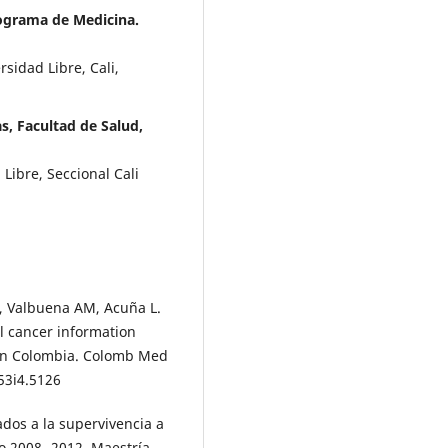
rograma de Medicina.
sidad Libre, Cali,
s, Facultad de Salud,
Libre, Seccional Cali
S, Valbuena AM, Acuña L.
al cancer information
 in Colombia. Colomb Med
v53i4.5126
dos a la supervivencia a
do 2008- 2012. Maestría