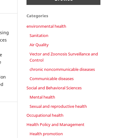
Categories
environmental health
using
Sanitation
rces
Air Quality
Vector and Zoonosis Surveillance and
e
Control
e
chronic noncommunicable diseases
ion
Communicable diseases
ed
Social and Behavioral Sciences
Mental health
Sexual and reproductive health
Occupational health
Health Policy and Management
Health promotion