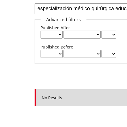
Advanced filters
Published After
Published Before
No Results