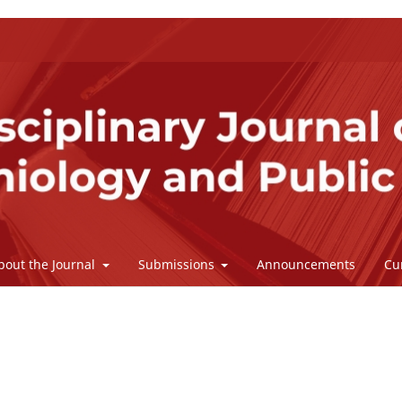
bout the Journal
Submissions
Announcements
Cu