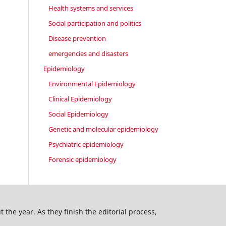
Health systems and services
Social participation and politics
Disease prevention
emergencies and disasters
Epidemiology
Environmental Epidemiology
Clinical Epidemiology
Social Epidemiology
Genetic and molecular epidemiology
Psychiatric epidemiology
Forensic epidemiology
 the year. As they finish the editorial process,