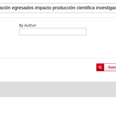
By Author
Sear