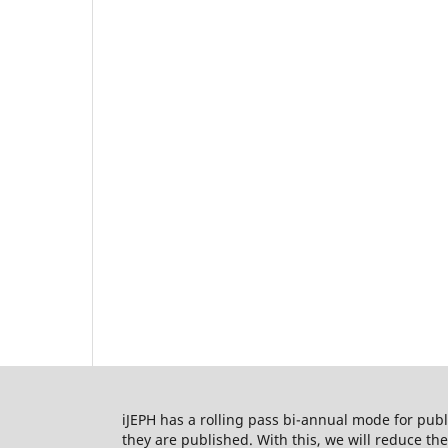
iJEPH has a rolling pass bi-annual mode for publi
they are published. With this, we will reduce t