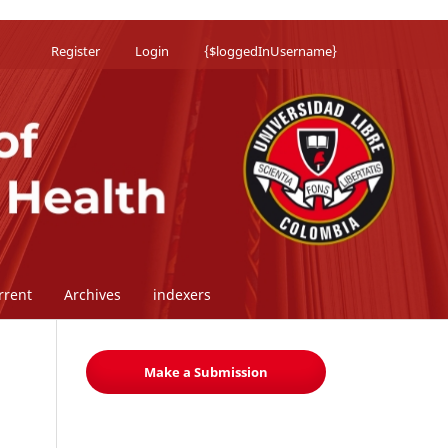
Register
Login
{$loggedInUsername}
rrent
Archives
indexers
Make a Submission