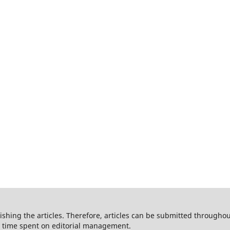
shing the articles. Therefore, articles can be submitted throughout
he time spent on editorial management.