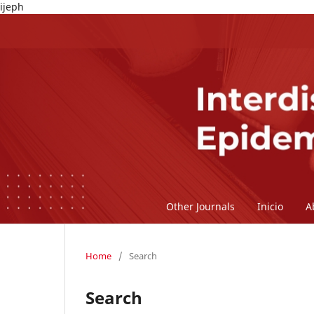
ijeph
Other Journals
Inicio
A
Home
/
Search
Search