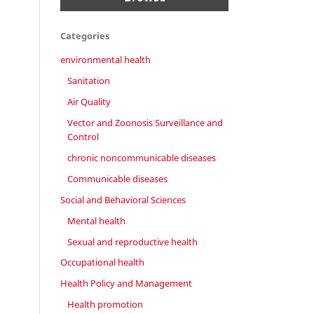
Categories
environmental health
Sanitation
Air Quality
Vector and Zoonosis Surveillance and
Control
chronic noncommunicable diseases
Communicable diseases
Social and Behavioral Sciences
Mental health
Sexual and reproductive health
Occupational health
Health Policy and Management
Health promotion