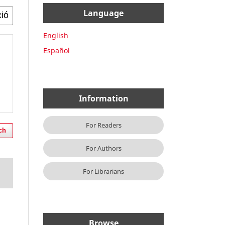
Language
English
Español
Information
For Readers
ch
For Authors
For Librarians
Browse