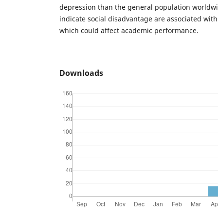
depression than the general population worldwi
indicate social disadvantage are associated wit
which could affect academic performance.
Downloads