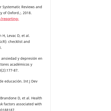
r Systematic Reviews and
 of Oxford.;. 2018.
/reporting-
 H, Levac D, et al.
cR): checklist and
3.
de ansiedad y depresión en
actores académicos y
0(2):177-87.
e educación. Int J Dev
Brandone D, et al. Health
k factors associated with
e0188187.