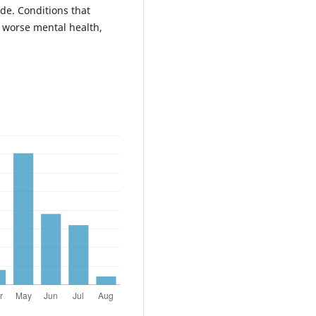
de. Conditions that
h worse mental health,