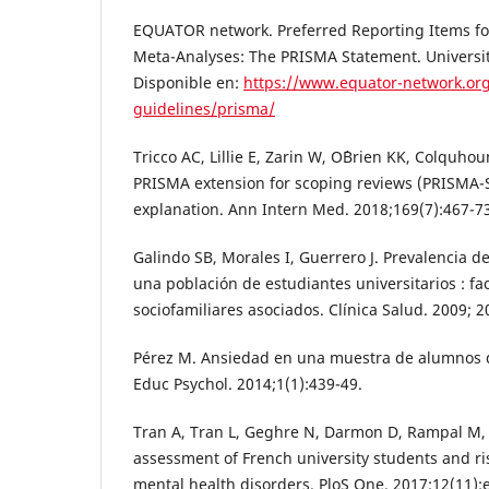
EQUATOR network. Preferred Reporting Items fo
Meta-Analyses: The PRISMA Statement. University
Disponible en:
https://www.equator-network.org
guidelines/prisma/
Tricco AC, Lillie E, Zarin W, O´Brien KK, Colquhoun
PRISMA extension for scoping reviews (PRISMA-S
explanation. Ann Intern Med. 2018;169(7):467-7
Galindo SB, Morales I, Guerrero J. Prevalencia 
una población de estudiantes universitarios : f
sociofamiliares asociados. Clínica Salud. 2009; 2
Pérez M. Ansiedad en una muestra de alumnos d
Educ Psychol. 2014;1(1):439-49.
Tran A, Tran L, Geghre N, Darmon D, Rampal M, 
assessment of French university students and ris
mental health disorders. PloS One. 2017;12(11):