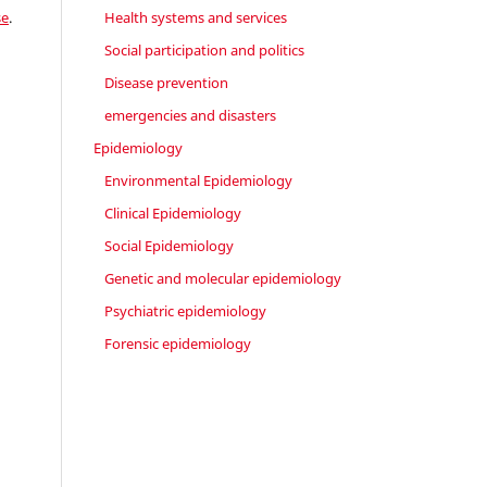
se
.
Health systems and services
Social participation and politics
Disease prevention
emergencies and disasters
Epidemiology
Environmental Epidemiology
Clinical Epidemiology
Social Epidemiology
Genetic and molecular epidemiology
Psychiatric epidemiology
Forensic epidemiology