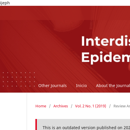
ijeph
Other Journals
Inicio
About the Journa
Home
/
Archives
/
Vol. 2 No. 1 (2019)
/
Review Ar
This is an outdated version published on 20