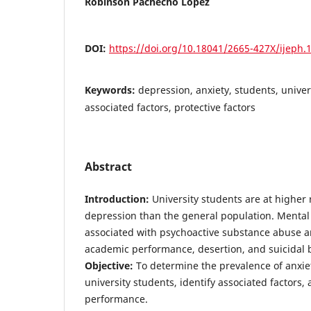
Robinson Pachecho López
DOI:
https://doi.org/10.18041/2665-427X/ijeph.
Keywords:
depression, anxiety, students, univers
associated factors, protective factors
Abstract
Introduction:
University students are at higher 
depression than the general population. Mental
associated with psychoactive substance abuse a
academic performance, desertion, and suicidal 
Objective:
To determine the prevalence of anxie
university students, identify associated factors,
performance.