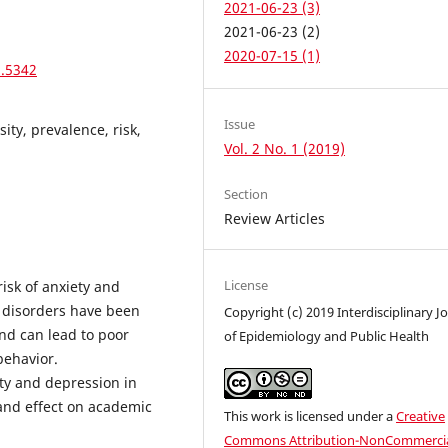
2021-06-23 (3)
2021-06-23 (2)
2020-07-15 (1)
1.5342
Issue
ity, prevalence, risk,
Vol. 2 No. 1 (2019)
Section
Review Articles
License
risk of anxiety and
 disorders have been
Copyright (c) 2019 Interdisciplinary J
nd can lead to poor
of Epidemiology and Public Health
behavior.
ty and depression in
 and effect on academic
This work is licensed under a
Creative
Commons Attribution-NonCommercia