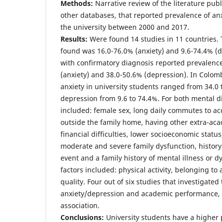
Methods:
Narrative review of the literature pu
other databases, that reported prevalence of an
the university between 2000 and 2017.
Results:
Were found 14 studies in 11 countries.
found was 16.0-76.0% (anxiety) and 9.6-74.4% (d
with confirmatory diagnosis reported prevalen
(anxiety) and 38.0-50.6% (depression). In Colomb
anxiety in university students ranged from 34.0 
depression from 9.6 to 74.4%. For both mental di
included: female sex, long daily commutes to acc
outside the family home, having other extra-aca
financial difficulties, lower socioeconomic statu
moderate and severe family dysfunction, history
event and a family history of mental illness or d
factors included: physical activity, belonging t
quality. Four out of six studies that investigate
anxiety/depression and academic performance, r
association.
Conclusions:
University students have a higher 