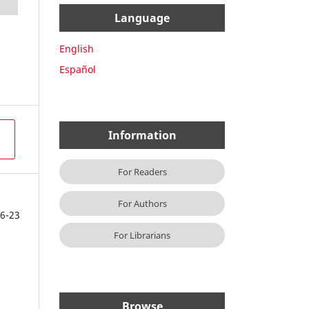
Language
English
Español
Information
For Readers
For Authors
6-23
For Librarians
Browse