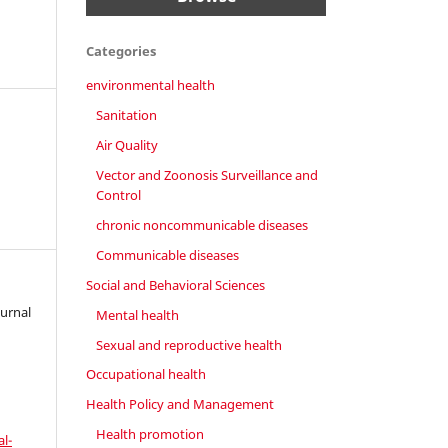
Categories
environmental health
Sanitation
Air Quality
Vector and Zoonosis Surveillance and
Control
chronic noncommunicable diseases
Communicable diseases
Social and Behavioral Sciences
ournal
Mental health
Sexual and reproductive health
Occupational health
Health Policy and Management
Health promotion
l-