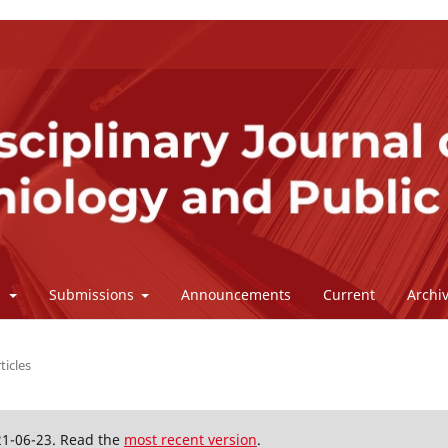
l
Submissions
Announcements
Current
Archi
ticles
21-06-23. Read the
most recent version
.