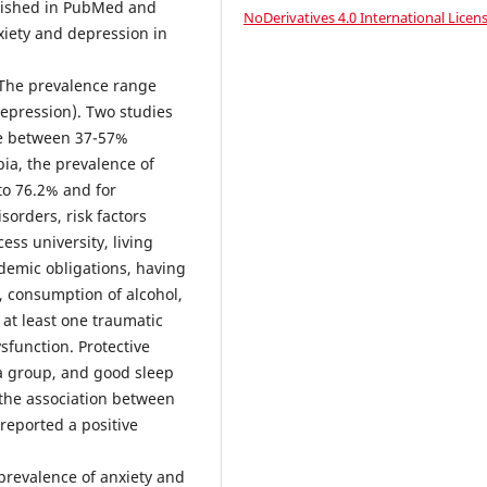
blished in PubMed and
NoDerivatives 4.0 International Licen
xiety and depression in
 The prevalence range
epression). Two studies
ce between 37-57%
ia, the prevalence of
to 76.2% and for
sorders, risk factors
ess university, living
demic obligations, having
s, consumption of alcohol,
 at least one traumatic
ysfunction. Protective
o a group, and good sleep
d the association between
eported a positive
prevalence of anxiety and