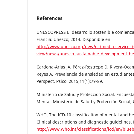
References
UNESCOPRESS El desarrollo sostenible comienza
Francia: Unesco; 2014. Disponible en:
http://www.unesco.org/new/es/media-services/
view/news/unesco_sustainable_development_be
Cardona-Arias JA, Pérez-Restrepo D, Rivera-Oca
Reyes A. Prevalencia de ansiedad en estudiantes 
Perspect. Psico. 2015;11(1):79-89.
Ministerio de Salud y Protección Social. Encuest
Mental. Ministerio de Salud y Protección Social, 
WHO. The ICD-10 classification of mental and be
Clinical descriptions and diagnostic guidelines. 
http://www.Who.int/classifications/icd/en/blue