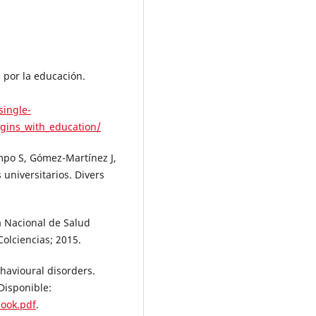
 por la educación.
single-
gins_with_education/
mpo S, Gómez-Martínez J,
universitarios. Divers
a Nacional de Salud
Colciencias; 2015.
havioural disorders.
Disponible:
book.pdf
.