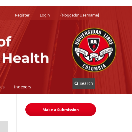
Register
Login
{$loggedInUsername}
Search
ves
indexers
Make a Submission