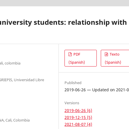
niversity students: relationship with
PDF
Texto
(Spanish)
(Spanish)
li, colombia
GRIEPIS, Universidad Libre
Published
2019-06-26 — Updated on 2021-0
Versions
2019-06-26 (6)
2019-12-15 (5)
A, Cali, Colombia
2021-08-07 (4)