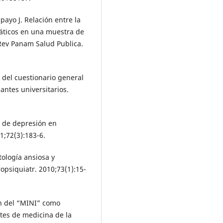
ayo J. Relación entre la
máticos en una muestra de
 Rev Panam Salud Publica.
del cuestionario general
antes universitarios.
s de depresión en
1;72(3):183-6.
ología ansiosa y
psiquiatr. 2010;73(1):15-
ón del “MINI” como
ntes de medicina de la