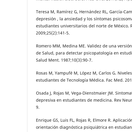
Teresa M, Ramírez G, Hernández RL, García-Camp
depresión , la ansiedad y los síntomas psicoso
estudiantes universitarios del norte de México.
2009;25(2):141-5.
Romero MM, Medina ME. Validez de una versión 
de Salud, para detectar psicopatología en estudi
Salud Ment. 1987;10(3):90-7.
Rosas M, Yampufé M, López M, Carlos G. Nivele
estudiantes de Tecnología Médica. Fac Med. 201
Osada J, Rojas M, Vega-Dienstmaier JM. Sintomat
depresiva en estudiantes de medicina. Rev Neuro
9.
Enrique GS, Luis FL, Rojas R, Elmore R. Aplicaci
orientación diagnóstica psiquiátrica en estudia