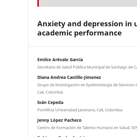
Anxiety and depression in u
academic performance
Emilce Arévalo García
Secretaria de Salud Pública Municipal de Santiago de Ca
Diana Andrea Castillo-Jimenez
Grupo de Investigación en Epidemiología de Servicios 
Cali, Colombia
Iván Cepeda
Pontificia Universidad Javeriana, Cali, Colombia
Jenny López Pacheco
Centro de Formación de Talento Humano en Salud, SEN