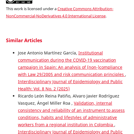
This work is licensed under a
Creative Commons Attribution-
NonCommercial-NoDerivatives 4.0 International License
.
Similar Articles
Jose Antonio Martínez García,
Institutional
communication during the COVID-19 vaccination
campaign in Spain: An analysis of (non-)compliance
with Law 29/2005 and risk communication principles
,
Interdisciplinary Journal of Epidemiology and Public
Health: Vol. 8 No. 2 (2025)
Ricardo León Reina Patiño, Alvaro Javier Rodríguez
Vasquez, Ángel Miller Roa ,
Validation, internal
consistency and reliability of an instrument to assess
conditions, habits and lifestyles of administrative
workers from a regional institution in Colombia
,
Interdisciplinary Journal of Epidemiology and Public