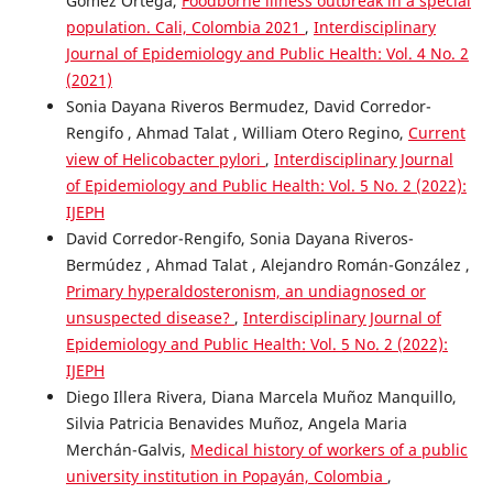
Gómez Ortega,
Foodborne illness outbreak in a special
population. Cali, Colombia 2021
,
Interdisciplinary
Journal of Epidemiology and Public Health: Vol. 4 No. 2
(2021)
Sonia Dayana Riveros Bermudez, David Corredor-
Rengifo , Ahmad Talat , William Otero Regino,
Current
view of Helicobacter pylori
,
Interdisciplinary Journal
of Epidemiology and Public Health: Vol. 5 No. 2 (2022):
IJEPH
David Corredor-Rengifo, Sonia Dayana Riveros-
Bermúdez , Ahmad Talat , Alejandro Román-González ,
Primary hyperaldosteronism, an undiagnosed or
unsuspected disease?
,
Interdisciplinary Journal of
Epidemiology and Public Health: Vol. 5 No. 2 (2022):
IJEPH
Diego Illera Rivera, Diana Marcela Muñoz Manquillo,
Silvia Patricia Benavides Muñoz, Angela Maria
Merchán-Galvis,
Medical history of workers of a public
university institution in Popayán, Colombia
,