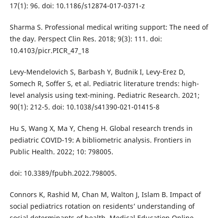
17(1): 96. doi: 10.1186/s12874-017-0371-z
Sharma S. Professional medical writing support: The need of
the day. Perspect Clin Res. 2018; 9(3): 111. doi:
10.4103/picr.PICR_47_18
Levy-Mendelovich S, Barbash Y, Budnik I, Levy-Erez D,
Somech R, Soffer S, et al. Pediatric literature trends: high-
level analysis using text-mining. Pediatric Research. 2021;
90(1): 212-5. doi: 10.1038/s41390-021-01415-8
Hu S, Wang X, Ma Y, Cheng H. Global research trends in
pediatric COVID-19: A bibliometric analysis. Frontiers in
Public Health. 2022; 10: 798005.
doi: 10.3389/fpubh.2022.798005.
Connors K, Rashid M, Chan M, Walton J, Islam B. Impact of
social pediatrics rotation on residents’ understanding of
social determinants of health. Medical Education Online.