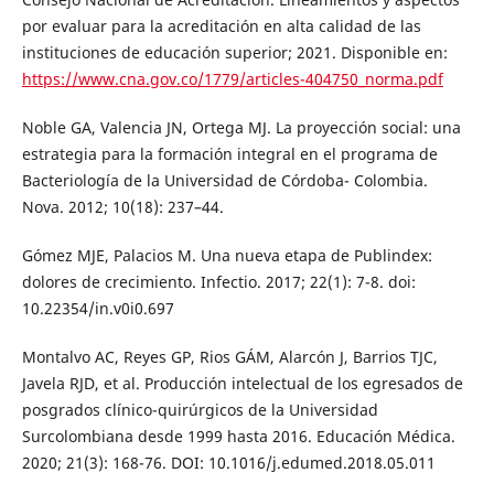
por evaluar para la acreditación en alta calidad de las
instituciones de educación superior; 2021. Disponible en:
https://www.cna.gov.co/1779/articles-404750_norma.pdf
Noble GA, Valencia JN, Ortega MJ. La proyección social: una
estrategia para la formación integral en el programa de
Bacteriología de la Universidad de Córdoba- Colombia.
Nova. 2012; 10(18): 237–44.
Gómez MJE, Palacios M. Una nueva etapa de Publindex:
dolores de crecimiento. Infectio. 2017; 22(1): 7-8. doi:
10.22354/in.v0i0.697
Montalvo AC, Reyes GP, Rios GÁM, Alarcón J, Barrios TJC,
Javela RJD, et al. Producción intelectual de los egresados de
posgrados clínico-quirúrgicos de la Universidad
Surcolombiana desde 1999 hasta 2016. Educación Médica.
2020; 21(3): 168-76. DOI: 10.1016/j.edumed.2018.05.011