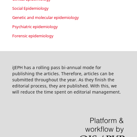
Social Epidemiology
Genetic and molecular epidemiology
Psychiatric epidemiology
Forensic epidemiology
iJEPH has a rolling pass bi-annual mode for
publishing the articles. Therefore, articles can be
submitted throughout the year. As they finish the
editorial process, they are published. With this, we
will reduce the time spent on editorial management.