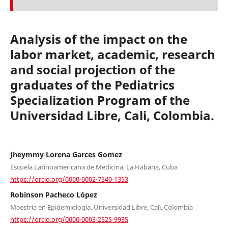
Analysis of the impact on the
labor market, academic, research
and social projection of the
graduates of the Pediatrics
Specialization Program of the
Universidad Libre, Cali, Colombia.
Jheymmy Lorena Garces Gomez
Escuela Latinoamericana de Medicina, La Habana, Cuba
https://orcid.org/0000-0002-7340-1353
Robinson Pacheco López
Maestría en Epidemiología, Universidad Libre, Cali, Colombia
https://orcid.org/0000-0003-2525-9935