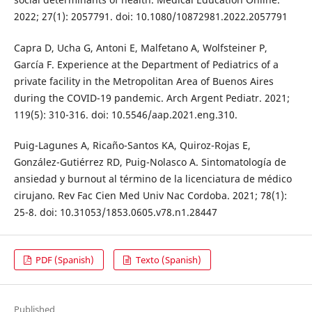
2022; 27(1): 2057791. doi: 10.1080/10872981.2022.2057791
Capra D, Ucha G, Antoni E, Malfetano A, Wolfsteiner P,
García F. Experience at the Department of Pediatrics of a
private facility in the Metropolitan Area of Buenos Aires
during the COVID-19 pandemic. Arch Argent Pediatr. 2021;
119(5): 310-316. doi: 10.5546/aap.2021.eng.310.
Puig-Lagunes A, Ricaño-Santos KA, Quiroz-Rojas E,
González-Gutiérrez RD, Puig-Nolasco A. Sintomatología de
ansiedad y burnout al término de la licenciatura de médico
cirujano. Rev Fac Cien Med Univ Nac Cordoba. 2021; 78(1):
25-8. doi: 10.31053/1853.0605.v78.n1.28447
PDF (Spanish)
Texto (Spanish)
Published