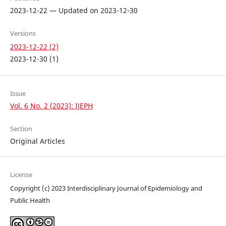
2023-12-22 — Updated on 2023-12-30
Versions
2023-12-22 (2)
2023-12-30 (1)
Issue
Vol. 6 No. 2 (2023): IJEPH
Section
Original Articles
License
Copyright (c) 2023 Interdisciplinary Journal of Epidemiology and
Public Health