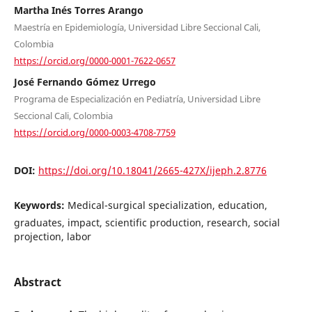
Martha Inés Torres Arango
Maestría en Epidemiología, Universidad Libre Seccional Cali,
Colombia
https://orcid.org/0000-0001-7622-0657
José Fernando Gómez Urrego
Programa de Especialización en Pediatría, Universidad Libre
Seccional Cali, Colombia
https://orcid.org/0000-0003-4708-7759
DOI:
https://doi.org/10.18041/2665-427X/ijeph.2.8776
Keywords:
Medical-surgical specialization, education,
graduates, impact, scientific production, research, social
projection, labor
Abstract