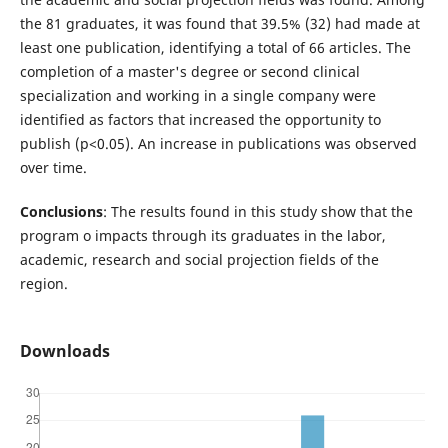
the 81 graduates, it was found that 39.5% (32) had made at
least one publication, identifying a total of 66 articles. The
completion of a master's degree or second clinical
specialization and working in a single company were
identified as factors that increased the opportunity to
publish (p<0.05). An increase in publications was observed
over time.
Conclusions
: The results found in this study show that the
program o impacts through its graduates in the labor,
academic, research and social projection fields of the
region.
Downloads