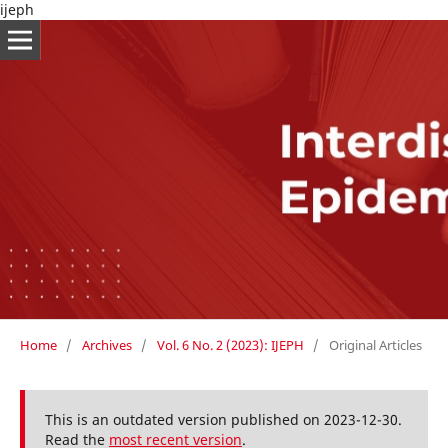
ijeph
Home
/
Archives
/
Vol. 6 No. 2 (2023): IJEPH
/
Original Articles
This is an outdated version published on 2023-12-30.
Read the
most recent version
.