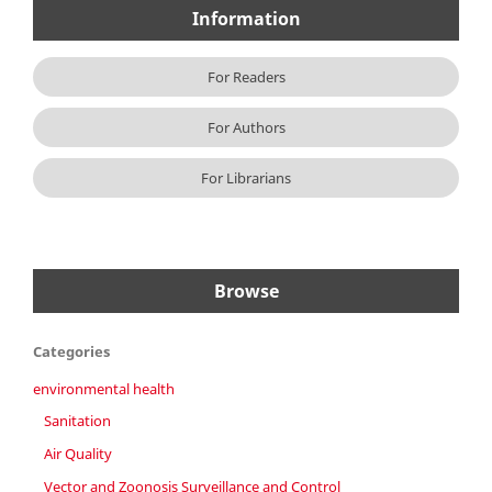
Information
For Readers
For Authors
For Librarians
Browse
Categories
environmental health
Sanitation
Air Quality
Vector and Zoonosis Surveillance and Control