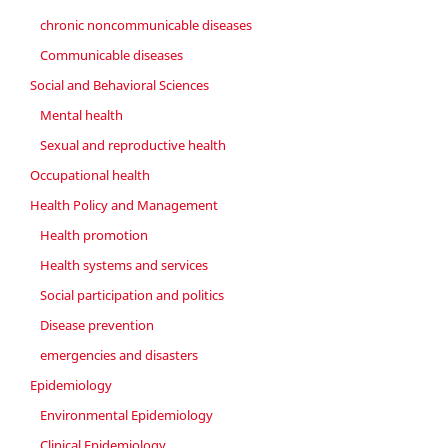
chronic noncommunicable diseases
Communicable diseases
Social and Behavioral Sciences
Mental health
Sexual and reproductive health
Occupational health
Health Policy and Management
Health promotion
Health systems and services
Social participation and politics
Disease prevention
emergencies and disasters
Epidemiology
Environmental Epidemiology
Clinical Epidemiology