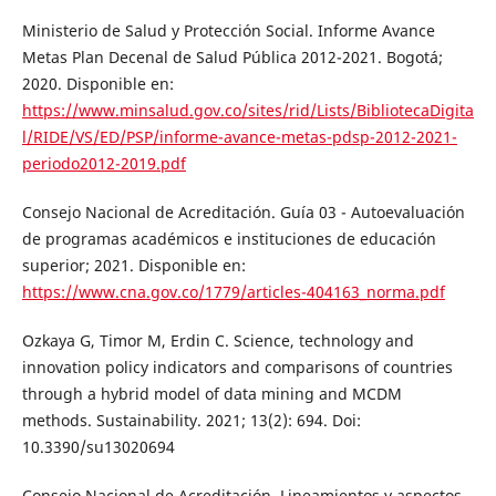
Ministerio de Salud y Protección Social. Informe Avance
Metas Plan Decenal de Salud Pública 2012-2021. Bogotá;
2020. Disponible en:
https://www.minsalud.gov.co/sites/rid/Lists/BibliotecaDigita
l/RIDE/VS/ED/PSP/informe-avance-metas-pdsp-2012-2021-
periodo2012-2019.pdf
Consejo Nacional de Acreditación. Guía 03 - Autoevaluación
de programas académicos e instituciones de educación
superior; 2021. Disponible en:
https://www.cna.gov.co/1779/articles-404163_norma.pdf
Ozkaya G, Timor M, Erdin C. Science, technology and
innovation policy indicators and comparisons of countries
through a hybrid model of data mining and MCDM
methods. Sustainability. 2021; 13(2): 694. Doi:
10.3390/su13020694
Consejo Nacional de Acreditación. Lineamientos y aspectos