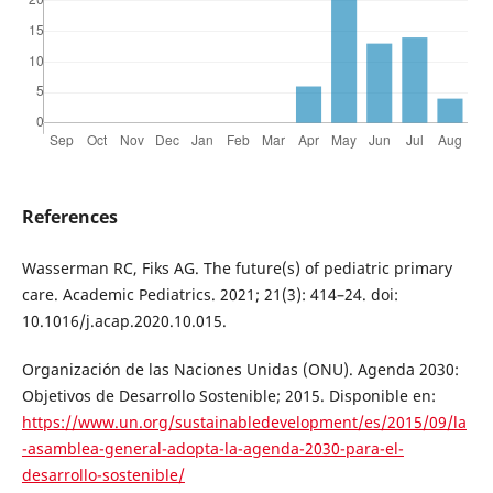
References
Wasserman RC, Fiks AG. The future(s) of pediatric primary
care. Academic Pediatrics. 2021; 21(3): 414–24. doi:
10.1016/j.acap.2020.10.015.
Organización de las Naciones Unidas (ONU). Agenda 2030:
Objetivos de Desarrollo Sostenible; 2015. Disponible en:
https://www.un.org/sustainabledevelopment/es/2015/09/la
-asamblea-general-adopta-la-agenda-2030-para-el-
desarrollo-sostenible/