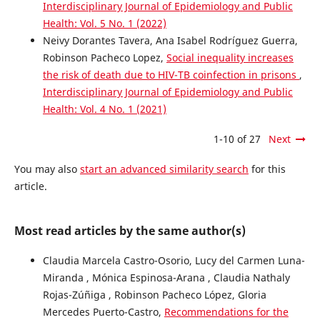
Interdisciplinary Journal of Epidemiology and Public
Health: Vol. 5 No. 1 (2022)
Neivy Dorantes Tavera, Ana Isabel Rodríguez Guerra,
Robinson Pacheco Lopez,
Social inequality increases
the risk of death due to HIV-TB coinfection in prisons
,
Interdisciplinary Journal of Epidemiology and Public
Health: Vol. 4 No. 1 (2021)
1-10 of 27
Next
You may also
start an advanced similarity search
for this
article.
Most read articles by the same author(s)
Claudia Marcela Castro-Osorio, Lucy del Carmen Luna-
Miranda , Mónica Espinosa-Arana , Claudia Nathaly
Rojas-Zúñiga , Robinson Pacheco López, Gloria
Mercedes Puerto-Castro,
Recommendations for the