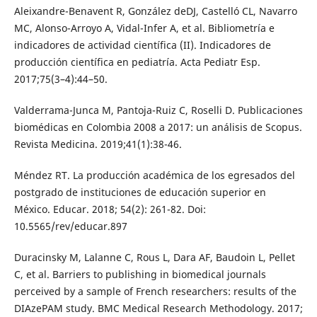
Aleixandre-Benavent R, González deDJ, Castelló CL, Navarro
MC, Alonso-Arroyo A, Vidal-Infer A, et al. Bibliometría e
indicadores de actividad científica (II). Indicadores de
producción científica en pediatría. Acta Pediatr Esp.
2017;75(3–4):44–50.
Valderrama-Junca M, Pantoja-Ruiz C, Roselli D. Publicaciones
biomédicas en Colombia 2008 a 2017: un análisis de Scopus.
Revista Medicina. 2019;41(1):38-46.
Méndez RT. La producción académica de los egresados del
postgrado de instituciones de educación superior en
México. Educar. 2018; 54(2): 261-82. Doi:
10.5565/rev/educar.897
Duracinsky M, Lalanne C, Rous L, Dara AF, Baudoin L, Pellet
C, et al. Barriers to publishing in biomedical journals
perceived by a sample of French researchers: results of the
DIAzePAM study. BMC Medical Research Methodology. 2017;