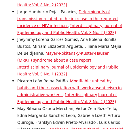
Health: Vol. 8 No. 2 (2025)
Jorge Humberto Rojas Palacios,
Determinants of
transmission related to the increase in the reported
incidence of HIV infection
,
Interdisciplinary Journal of
Epidemiology and Public Health: Vol. 8 No. 2 (2025)
Jheymmy Lorena Garces Gomez, Ana Bolena Bonilla
Bustos, Miriam Elizabeth Argueta, Liliana María Mejía
De Beldjenna,
Mayer-Rokitansky-Kuster-Hauser
(MRKH) syndrome about a case report
,
Interdisciplinary Journal of Epidemiology and Public
Health: Vol. 5 No. 1 (2022)
Ricardo León Reina Patiño,
Modifiable unhealthy
habits and their association with work absenteeism in
administrative workers
,
Interdisciplinary Journal of
Epidemiology and Public Health: Vol. 8 No. 2 (2025)
May Bibiana Osorio Merchan, Victor Zein Rizo-Tello,
Edna Margarita Sánchez León, Gabriela Lizeth Arturo
Quiroga, Franklyn Edwin Prieto-Alvarado , Luis Carlos