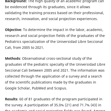
Background:
The high quality of an academic program can
be evidenced through its graduates, since it allows
validating the training process based on their professional,
research, innovation, and social projection experiences.
Objective
: To determine the impact in the labor, academic,
research and social projection fields of the graduates of the
Pediatrics specialization of the Universidad Libre Seccional
Cali, from 2005 to 2021.
Methods
: Observational cross-sectional study of the
graduates of the pediatric specialty of the Universidad Libre
Seccional Cali between 2005 and 2021. The information was
collected through the application of a survey and a search
of the scientific publications made by the graduates in
Google Scholar, PubMed and Scopus.
Results
: 60 of 81 graduates of the program participated in
the survey. A participation of 35.0% (21) and 71.7% (43) in
the academic and social projection fields was found. Among