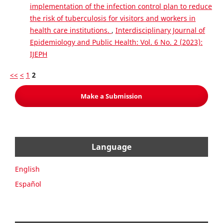
implementation of the infection control plan to reduce
the risk of tuberculosis for visitors and workers in
health care institutions.
,
Interdisciplinary Journal of
Epidemiology and Public Health: Vol. 6 No. 2 (2023):
IJEPH
<<
<
1
2
Make a Submission
Language
English
Español