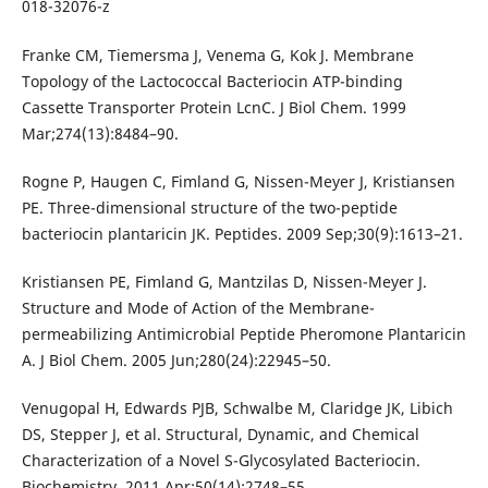
018-32076-z
Franke CM, Tiemersma J, Venema G, Kok J. Membrane
Topology of the Lactococcal Bacteriocin ATP-binding
Cassette Transporter Protein LcnC. J Biol Chem. 1999
Mar;274(13):8484–90.
Rogne P, Haugen C, Fimland G, Nissen-Meyer J, Kristiansen
PE. Three-dimensional structure of the two-peptide
bacteriocin plantaricin JK. Peptides. 2009 Sep;30(9):1613–21.
Kristiansen PE, Fimland G, Mantzilas D, Nissen-Meyer J.
Structure and Mode of Action of the Membrane-
permeabilizing Antimicrobial Peptide Pheromone Plantaricin
A. J Biol Chem. 2005 Jun;280(24):22945–50.
Venugopal H, Edwards PJB, Schwalbe M, Claridge JK, Libich
DS, Stepper J, et al. Structural, Dynamic, and Chemical
Characterization of a Novel S-Glycosylated Bacteriocin.
Biochemistry. 2011 Apr;50(14):2748–55.