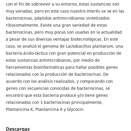
con el fin de sobrevivir a su entorno, estas sustancias son
muy variadas, pero en este caso nuestro interés se ve en las
bacteriocinas, péptidos antimicrobianos sintetizados
ribosomalmente. Existe una gran variedad de estas
bacteriocinas, pero muy pocas son usadas en la actualidad
a pesar de sus diversas ventajas biotecnológicas. En este
caso, se analizó el genoma de Lactobacillus plantarum, una
bacteria ácido-láctica con gran potencial en producción de
estas sustancias antimicrobianas, por medio de
herramientas bioinformáticas para hallar posibles genes
relacionados con la producción de bacteriocinas. De
acuerdo con los análisis realizados, y comparando con
genes con secuencias conocidas de bacteriocinas, se
encontró que esta bacteria produce y/o tiene genes
relacionados con 3 bacteriocinas principalmente,
Plantaricina K, Plantaricina A y Glycocin.
Descargas