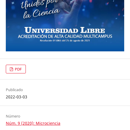
PDF
Publicado
2022-03-03
Número
Núm. 9 (2020): Microciencia