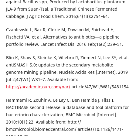
against Bacillus spp. Produced by Lactobacillus plantarum
JLA-9 from Suan-Tsai, a Traditional Chinese Fermented
Cabbage. J Agric Food Chem. 2016;64(13):2754–64.
Czaplewski L, Bax R, Clokie M, Dawson M, Fairhead H,
Fischetti VA, et al. Alternatives to antibiotics—a pipeline
portfolio review. Lancet Infect Dis. 2016 Feb;16(2):239–51.
Blin K, Shaw S, Steinke K, Villebro R, Ziemert N, Lee SY, et al.
antiSMASH 5.0: updates to the secondary metabolite
genome mining pipeline. Nucleic Acids Res [Internet]. 2019
Jul 2;47(W1):W81–7. Available from:
https://academic.oup.com/nar/
article/47/W1/W81/5481154
Hammami R, Zouhir A, Le Lay C, Ben Hamida J, Fliss I.
BACTIBASE second release: a database and tool platform for
bacteriocin characterization. BMC Microbiol [Internet].
2010;10(1):22. Available from: http://
bmcmicrobiol.biomedcentral.com/ articles/10.1186/1471-