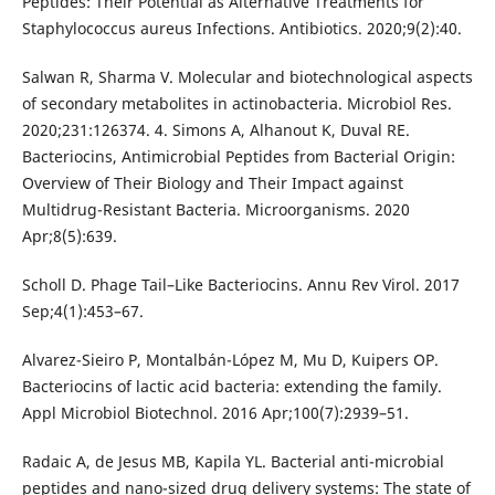
Peptides: Their Potential as Alternative Treatments for
Staphylococcus aureus Infections. Antibiotics. 2020;9(2):40.
Salwan R, Sharma V. Molecular and biotechnological aspects
of secondary metabolites in actinobacteria. Microbiol Res.
2020;231:126374. 4. Simons A, Alhanout K, Duval RE.
Bacteriocins, Antimicrobial Peptides from Bacterial Origin:
Overview of Their Biology and Their Impact against
Multidrug-Resistant Bacteria. Microorganisms. 2020
Apr;8(5):639.
Scholl D. Phage Tail–Like Bacteriocins. Annu Rev Virol. 2017
Sep;4(1):453–67.
Alvarez-Sieiro P, Montalbán-López M, Mu D, Kuipers OP.
Bacteriocins of lactic acid bacteria: extending the family.
Appl Microbiol Biotechnol. 2016 Apr;100(7):2939–51.
Radaic A, de Jesus MB, Kapila YL. Bacterial anti-microbial
peptides and nano-sized drug delivery systems: The state of