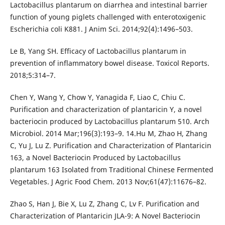
Lactobacillus plantarum on diarrhea and intestinal barrier
function of young piglets challenged with enterotoxigenic
Escherichia coli K881. J Anim Sci. 2014;92(4):1496–503.
Le B, Yang SH. Efficacy of Lactobacillus plantarum in
prevention of inflammatory bowel disease. Toxicol Reports.
2018;5:314–7.
Chen Y, Wang Y, Chow Y, Yanagida F, Liao C, Chiu C.
Purification and characterization of plantaricin Y, a novel
bacteriocin produced by Lactobacillus plantarum 510. Arch
Microbiol. 2014 Mar;196(3):193–9. 14.Hu M, Zhao H, Zhang
C, Yu J, Lu Z. Purification and Characterization of Plantaricin
163, a Novel Bacteriocin Produced by Lactobacillus
plantarum 163 Isolated from Traditional Chinese Fermented
Vegetables. J Agric Food Chem. 2013 Nov;61(47):11676–82.
Zhao S, Han J, Bie X, Lu Z, Zhang C, Lv F. Purification and
Characterization of Plantaricin JLA-9: A Novel Bacteriocin