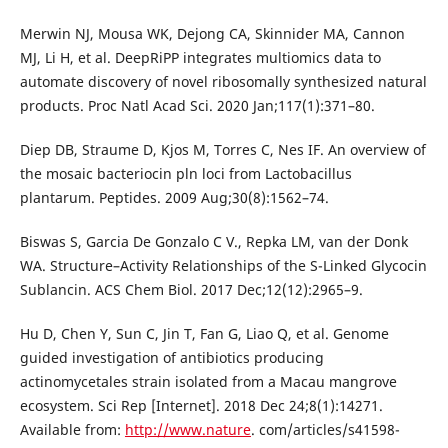
Merwin NJ, Mousa WK, Dejong CA, Skinnider MA, Cannon
MJ, Li H, et al. DeepRiPP integrates multiomics data to
automate discovery of novel ribosomally synthesized natural
products. Proc Natl Acad Sci. 2020 Jan;117(1):371–80.
Diep DB, Straume D, Kjos M, Torres C, Nes IF. An overview of
the mosaic bacteriocin pln loci from Lactobacillus
plantarum. Peptides. 2009 Aug;30(8):1562–74.
Biswas S, Garcia De Gonzalo C V., Repka LM, van der Donk
WA. Structure–Activity Relationships of the S-Linked Glycocin
Sublancin. ACS Chem Biol. 2017 Dec;12(12):2965–9.
Hu D, Chen Y, Sun C, Jin T, Fan G, Liao Q, et al. Genome
guided investigation of antibiotics producing
actinomycetales strain isolated from a Macau mangrove
ecosystem. Sci Rep [Internet]. 2018 Dec 24;8(1):14271.
Available from:
http://www.nature
. com/articles/s41598-