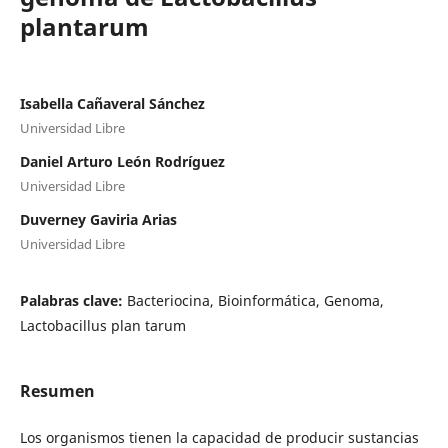
plantarum
Isabella Cañaveral Sánchez
Universidad Libre
Daniel Arturo León Rodríguez
Universidad Libre
Duverney Gaviria Arias
Universidad Libre
Palabras clave:
Bacteriocina, Bioinformática, Genoma,
Lactobacillus plan tarum
Resumen
Los organismos tienen la capacidad de producir sustancias