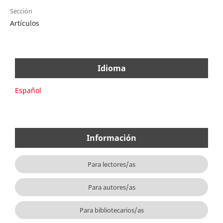
Sección
Artículos
Idioma
Español
Información
Para lectores/as
Para autores/as
Para bibliotecarios/as