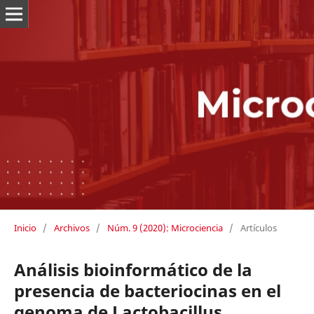
Inicio
/
Archivos
/
Núm. 9 (2020): Microciencia
/
Artículos
Análisis bioinformático de la
presencia de bacteriocinas en el
genoma de Lactobacillus