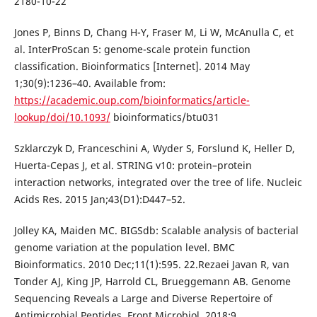
2180-10-22
Jones P, Binns D, Chang H-Y, Fraser M, Li W, McAnulla C, et
al. InterProScan 5: genome-scale protein function
classification. Bioinformatics [Internet]. 2014 May
1;30(9):1236–40. Available from:
https://academic.oup.com/bioinformatics/article-
lookup/doi/10.1093/
bioinformatics/btu031
Szklarczyk D, Franceschini A, Wyder S, Forslund K, Heller D,
Huerta-Cepas J, et al. STRING v10: protein–protein
interaction networks, integrated over the tree of life. Nucleic
Acids Res. 2015 Jan;43(D1):D447–52.
Jolley KA, Maiden MC. BIGSdb: Scalable analysis of bacterial
genome variation at the population level. BMC
Bioinformatics. 2010 Dec;11(1):595. 22.Rezaei Javan R, van
Tonder AJ, King JP, Harrold CL, Brueggemann AB. Genome
Sequencing Reveals a Large and Diverse Repertoire of
Antimicrobial Peptides. Front Microbiol. 2018;9.