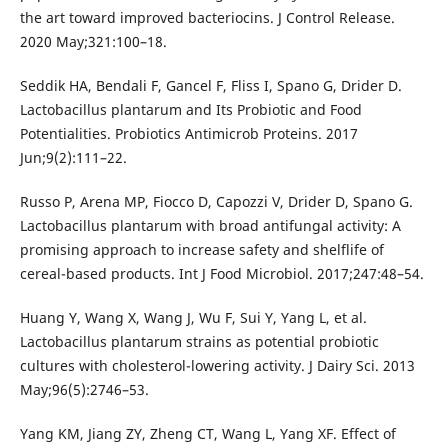
the art toward improved bacteriocins. J Control Release.
2020 May;321:100–18.
Seddik HA, Bendali F, Gancel F, Fliss I, Spano G, Drider D.
Lactobacillus plantarum and Its Probiotic and Food
Potentialities. Probiotics Antimicrob Proteins. 2017
Jun;9(2):111–22.
Russo P, Arena MP, Fiocco D, Capozzi V, Drider D, Spano G.
Lactobacillus plantarum with broad antifungal activity: A
promising approach to increase safety and shelflife of
cereal-based products. Int J Food Microbiol. 2017;247:48–54.
Huang Y, Wang X, Wang J, Wu F, Sui Y, Yang L, et al.
Lactobacillus plantarum strains as potential probiotic
cultures with cholesterol-lowering activity. J Dairy Sci. 2013
May;96(5):2746–53.
Yang KM, Jiang ZY, Zheng CT, Wang L, Yang XF. Effect of