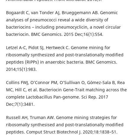
Bogaardt C, van Tonder AJ, Brueggemann AB. Genomic
analyses of pneumococci reveal a wide diversity of
bacteriocins – including pneumocyclicin, a novel circular
bacteriocin. BMC Genomics. 2015 Dec;16(1):554.
Letzel A-C, Pidot SJ, Hertweck C. Genome mining for
ribosomally synthesized and post-translationally modified
peptides (RiPPs) in anaerobic bacteria. BMC Genomics.
2014;15(1):983.
Collins FWJ, O’Connor PM, O’Sullivan O, Gómez-Sala B, Rea
MC, Hill C, et al. Bacteriocin Gene-Trait matching across the
complete Lactobacillus Pan-genome. Sci Rep. 2017
Dec;7(1):3481.
Russell AH, Truman AW. Genome mining strategies for
ribosomally synthesised and post-translationally modified
peptides. Comput Struct Biotechnol J. 2020;18:1838–51.