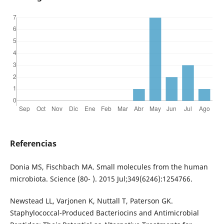
Referencias
Donia MS, Fischbach MA. Small molecules from the human
microbiota. Science (80- ). 2015 Jul;349(6246):1254766.
Newstead LL, Varjonen K, Nuttall T, Paterson GK.
Staphylococcal-Produced Bacteriocins and Antimicrobial