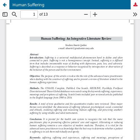
Human Suffering