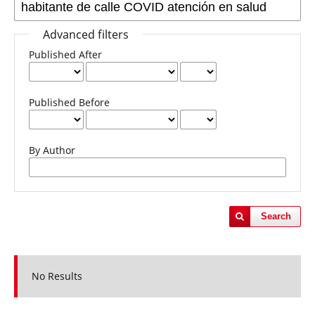
Advanced filters
Published After
Published Before
By Author
Search
No Results