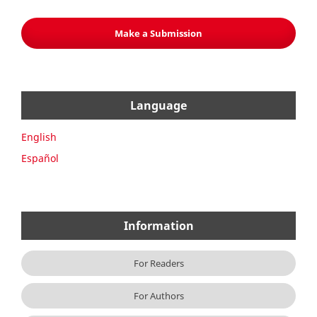
Make a Submission
Language
English
Español
Information
For Readers
For Authors