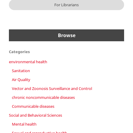
For Librarians
Browse
Categories
environmental health
Sanitation
Air Quality
Vector and Zoonosis Surveillance and Control
chronic noncommunicable diseases
Communicable diseases
Social and Behavioral Sciences
Mental health
Sexual and reproductive health