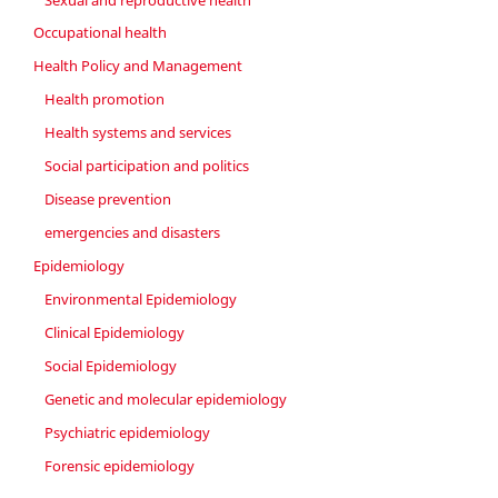
Occupational health
Health Policy and Management
Health promotion
Health systems and services
Social participation and politics
Disease prevention
emergencies and disasters
Epidemiology
Environmental Epidemiology
Clinical Epidemiology
Social Epidemiology
Genetic and molecular epidemiology
Psychiatric epidemiology
Forensic epidemiology