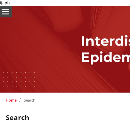
ijeph
Home
/
Search
Search