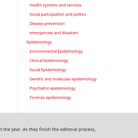
Health systems and services
Social participation and politics
Disease prevention
emergencies and disasters
Epidemiology
Environmental Epidemiology
Clinical Epidemiology
Social Epidemiology
Genetic and molecular epidemiology
Psychiatric epidemiology
Forensic epidemiology
 the year. As they finish the editorial process,