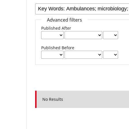
Advanced filters
Published After
Published Before
No Results