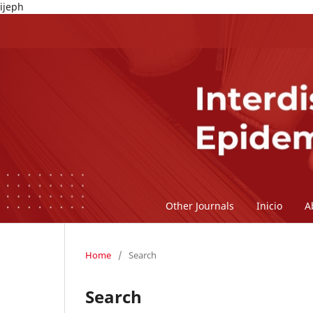
ijeph
Other Journals
Inicio
A
Home
/
Search
Search