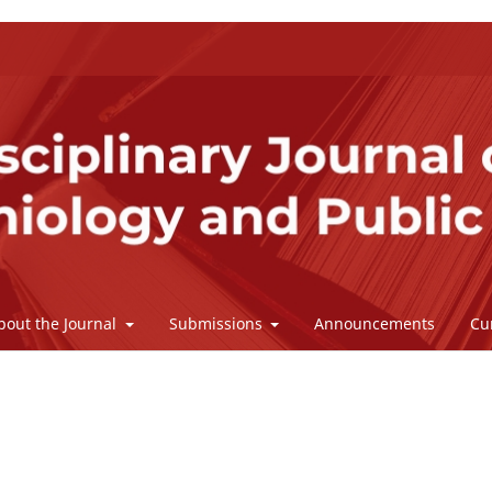
bout the Journal
Submissions
Announcements
Cu