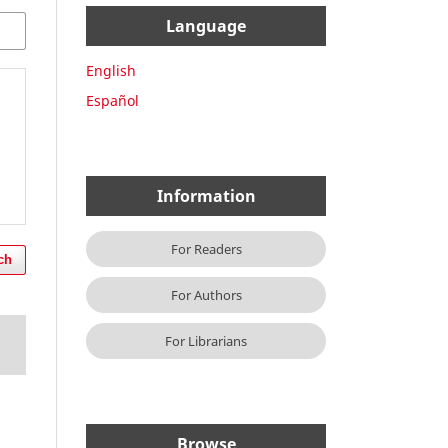
Language
English
Español
Information
For Readers
ch
For Authors
For Librarians
Browse