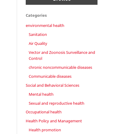
Categories
environmental health
Sanitation
Air Quality
Vector and Zoonosis Surveillance and
Control
chronic noncommunicable diseases
Communicable diseases
Social and Behavioral Sciences
Mental health
Sexual and reproductive health
Occupational health
Health Policy and Management
Health promotion