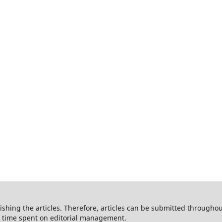
shing the articles. Therefore, articles can be submitted throughout
he time spent on editorial management.