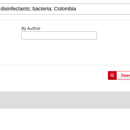
By Author
Sear