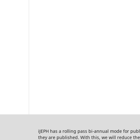
iJEPH has a rolling pass bi-annual mode for publi
they are published. With this, we will reduce t