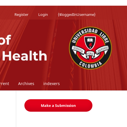
Register
Login
{$loggedInUsername}
rrent
Archives
indexers
Make a Submission