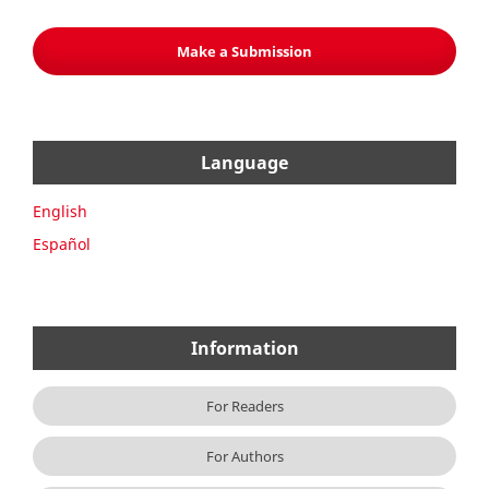
Make a Submission
Language
English
Español
Information
For Readers
For Authors