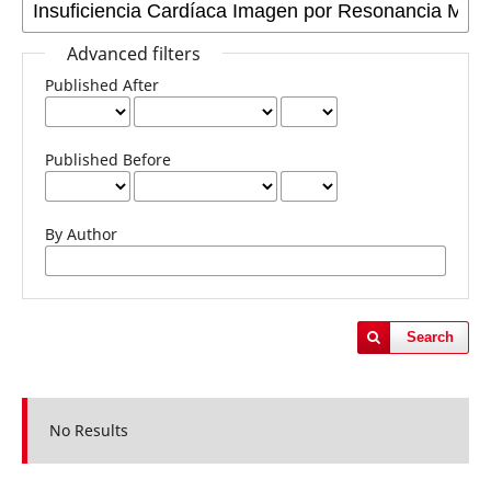
Advanced filters
Published After
Published Before
By Author
Search
No Results