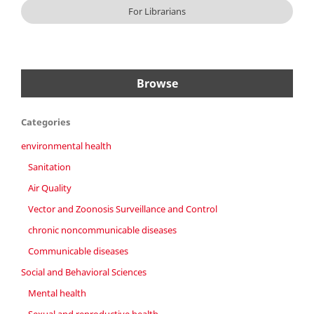
For Librarians
Browse
Categories
environmental health
Sanitation
Air Quality
Vector and Zoonosis Surveillance and Control
chronic noncommunicable diseases
Communicable diseases
Social and Behavioral Sciences
Mental health
Sexual and reproductive health