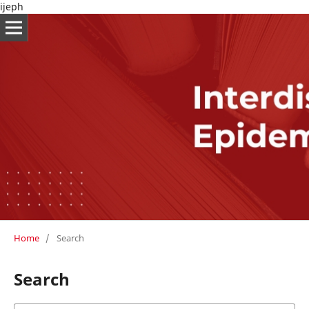
ijeph
Home
/
Search
Search