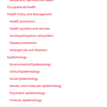
Occupational health
Health Policy and Management
Health promotion
Health systems and services
Social participation and politics
Disease prevention
emergencies and disasters
Epidemiology
Environmental Epidemiology
Clinical Epidemiology
Social Epidemiology
Genetic and molecular epidemiology
Psychiatric epidemiology
Forensic epidemiology