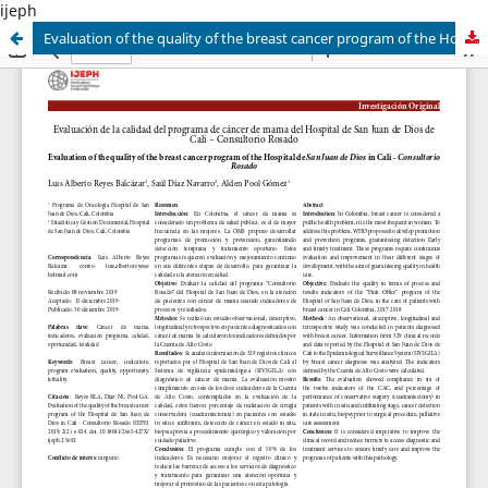
ijeph
Evaluation of the quality of the breast cancer program of the Hospital de San Juan de Dios in Cali - Consultorio Rosado