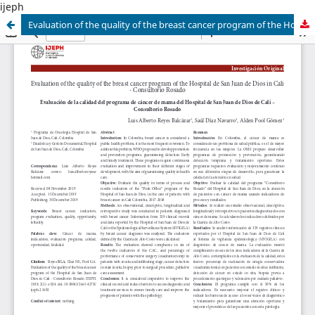
ijeph
Evaluation of the quality of the breast cancer program of the Hospital de San Juan de Dios in Cali - Consultorio Rosado