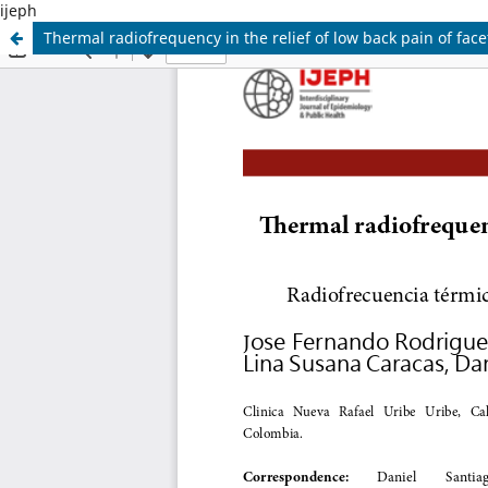
ijeph
Thermal radiofrequency in the relief of low back pain of facet 