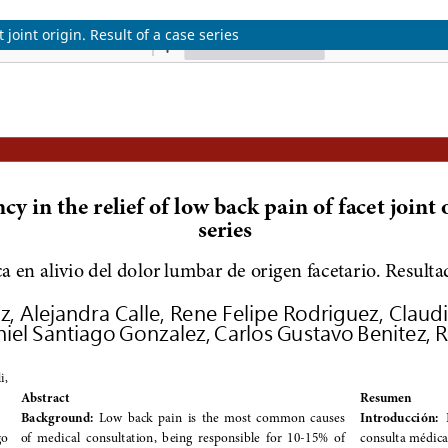
joint origin. Result of a case series