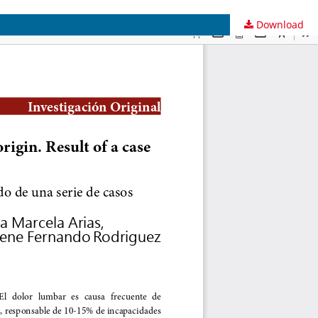
Download