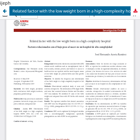
ijeph
Related factor with the low weight born in a high-complexity hospital