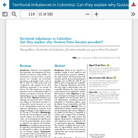
Territorial imbalances in Colombia: Can they explain why Gustavo Petro became president?