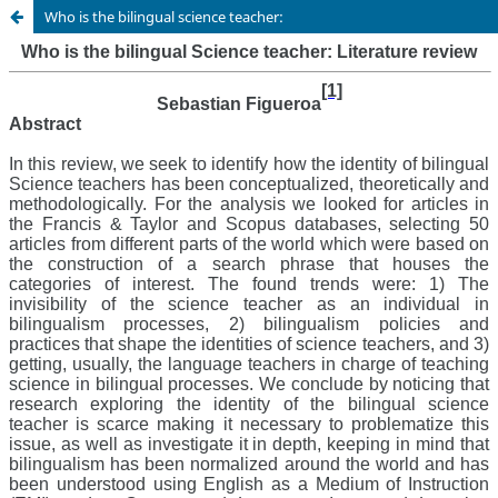
Who is the bilingual science teacher: